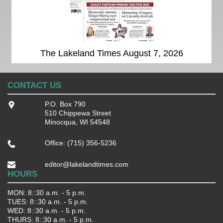
The Lakeland Times August 7, 2026
CONTACT US
P.O. Box 790
510 Chippewa Street
Minocqua, WI 54548
Office: (715) 356-5236
editor@lakelandtimes.com
HOURS
MON: 8::30 a.m. - 5 p.m.
TUES: 8::30 a.m. - 5 p.m.
WED: 8::30 a.m. - 5 p.m.
THURS: 8::30 a.m. - 5 p.m.