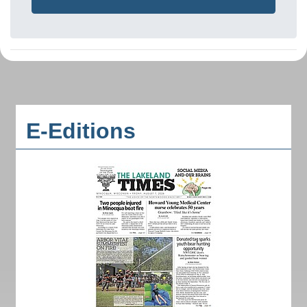
E-Editions