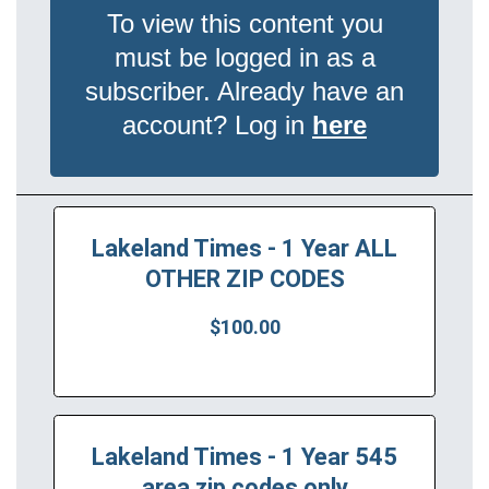
To view this content you
must be logged in as a
subscriber. Already have an
account? Log in
here
Lakeland Times - 1 Year ALL
OTHER ZIP CODES
$100.00
Lakeland Times - 1 Year 545
area zip codes only