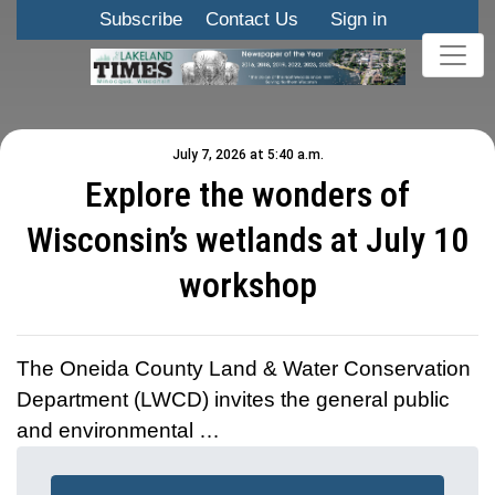
Subscribe
Contact Us
Sign in
July 7, 2026 at 5:40 a.m.
Explore the wonders of
Wisconsin’s wetlands at July 10
workshop
The Oneida County Land & Water Conservation
Department (LWCD) invites the general public
and environmental …