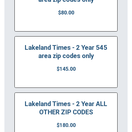
$80.00
Lakeland Times - 2 Year 545
area zip codes only
$145.00
Lakeland Times - 2 Year ALL
OTHER ZIP CODES
$180.00