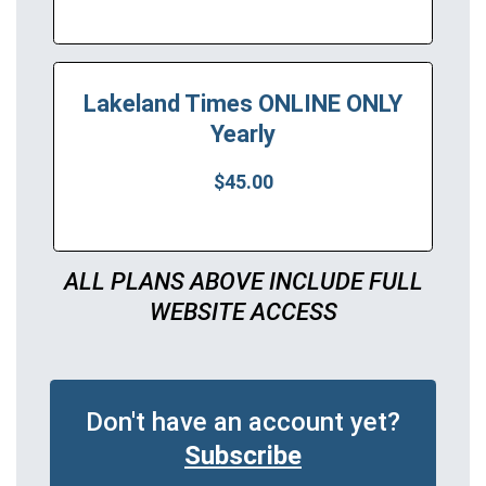
Lakeland Times ONLINE ONLY
Yearly
$45.00
ALL PLANS ABOVE INCLUDE FULL
WEBSITE ACCESS
Don't have an account yet?
Subscribe