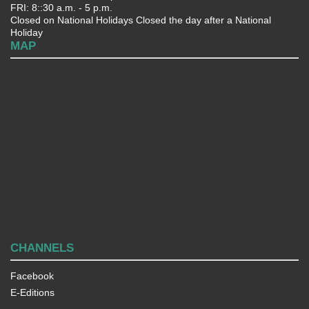
FRI: 8::30 a.m. - 5 p.m.
Closed on National Holidays Closed the day after a National
Holiday
MAP
CHANNELS
Facebook
E-Editions