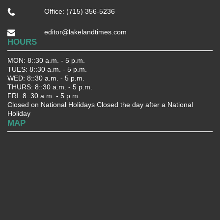
Office: (715) 356-5236
editor@lakelandtimes.com
HOURS
MON: 8::30 a.m. - 5 p.m.
TUES: 8::30 a.m. - 5 p.m.
WED: 8::30 a.m. - 5 p.m.
THURS: 8::30 a.m. - 5 p.m.
FRI: 8::30 a.m. - 5 p.m.
Closed on National Holidays Closed the day after a National
Holiday
MAP