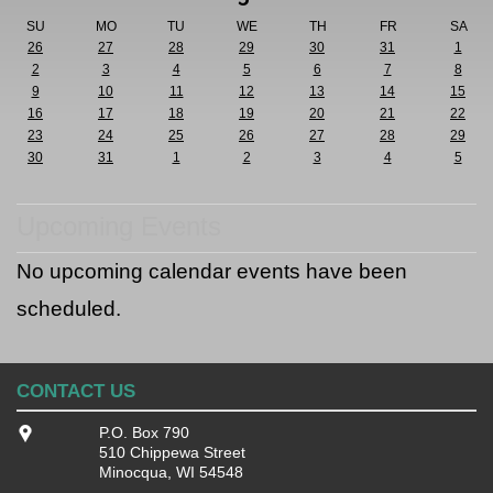
SU
MO
TU
WE
TH
FR
SA
26
27
28
29
30
31
1
2
3
4
5
6
7
8
9
10
11
12
13
14
15
16
17
18
19
20
21
22
23
24
25
26
27
28
29
30
31
1
2
3
4
5
Upcoming Events
No upcoming calendar events have been
scheduled.
CONTACT US
P.O. Box 790
510 Chippewa Street
Minocqua, WI 54548