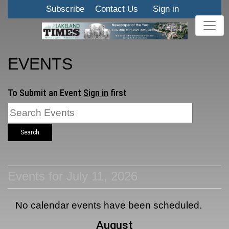
Subscribe
Contact Us
Sign in
EVENTS
To Submit an Event
Sign in
first
Search
Events for July 11, 2026
No calendar events have been scheduled.
August