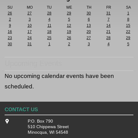
SU
MO
TU
WE
TH
FR
SA
26
27
28
29
30
31
1
2
3
4
5
6
7
8
9
10
11
12
13
14
15
16
17
18
19
20
21
22
23
24
25
26
27
28
29
30
31
1
2
3
4
5
Upcoming Events
No upcoming calendar events have been
scheduled.
CONTACT US
P.O. Box 790
510 Chippewa Street
Minocqua, WI 54548