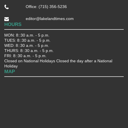
Office: (715) 356-5236
editor@lakelandtimes.com
HOURS
MON: 8::30 a.m. - 5 p.m.
TUES: 8::30 a.m. - 5 p.m.
WED: 8::30 a.m. - 5 p.m.
THURS: 8::30 a.m. - 5 p.m.
FRI: 8::30 a.m. - 5 p.m.
Closed on National Holidays Closed the day after a National
Holiday
MAP