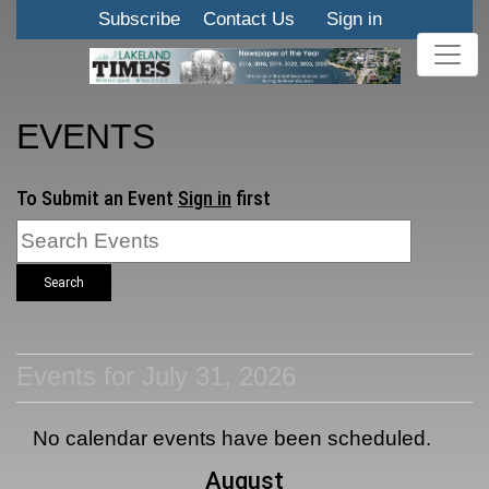
Subscribe
Contact Us
Sign in
EVENTS
To Submit an Event
Sign in
first
Search
Events for July 31, 2026
No calendar events have been scheduled.
August