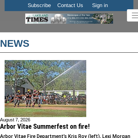
Subscribe
Contact Us
Sign in
NEWS
August 7, 2026
Arbor Vitae Summerfest on fire!
Arbor Vitae Fire Department’s Kris Roy (left), Lexi Morgan