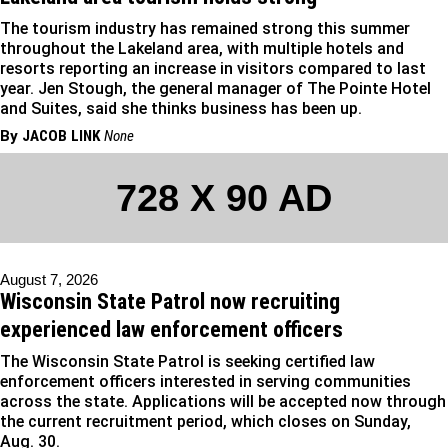
The tourism industry has remained strong this summer
throughout the Lakeland area, with multiple hotels and
resorts reporting an increase in visitors compared to last
year. Jen Stough, the general manager of The Pointe Hotel
and Suites, said she thinks business has been up.
By
JACOB LINK
None
728 X 90 AD
August 7, 2026
Wisconsin State Patrol now recruiting
experienced law enforcement officers
The Wisconsin State Patrol is seeking certified law
enforcement officers interested in serving communities
across the state. Applications will be accepted now through
the current recruitment period, which closes on Sunday,
Aug. 30.