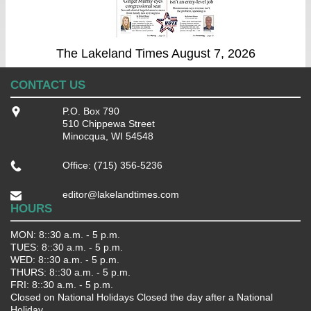
The Lakeland Times August 7, 2026
CONTACT US
P.O. Box 790
510 Chippewa Street
Minocqua, WI 54548
Office: (715) 356-5236
editor@lakelandtimes.com
HOURS
MON: 8::30 a.m. - 5 p.m.
TUES: 8::30 a.m. - 5 p.m.
WED: 8::30 a.m. - 5 p.m.
THURS: 8::30 a.m. - 5 p.m.
FRI: 8::30 a.m. - 5 p.m.
Closed on National Holidays Closed the day after a National
Holiday