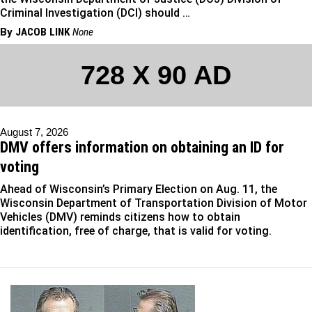
Criminal Investigation (DCI) should …
By
JACOB LINK
None
728 X 90 AD
August 7, 2026
DMV offers information on obtaining an ID for
voting
Ahead of Wisconsin’s Primary Election on Aug. 11, the
Wisconsin Department of Transportation Division of Motor
Vehicles (DMV) reminds citizens how to obtain
identification, free of charge, that is valid for voting.