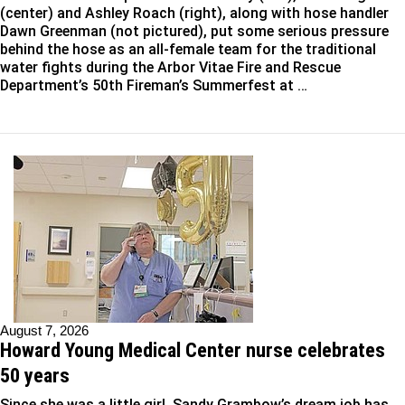
(center) and Ashley Roach (right), along with hose handler
Dawn Greenman (not pictured), put some serious pressure
behind the hose as an all-female team for the traditional
water fights during the Arbor Vitae Fire and Rescue
Department’s 50th Fireman’s Summerfest at …
August 7, 2026
Howard Young Medical Center nurse celebrates
50 years
Since she was a little girl, Sandy Grambow’s dream job has