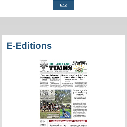
Next
E-Editions