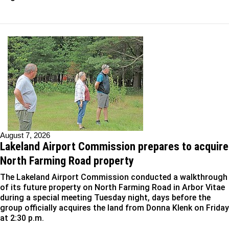
August 7, 2026
Lakeland Airport Commission prepares to acquire
North Farming Road property
The Lakeland Airport Commission conducted a walkthrough
of its future property on North Farming Road in Arbor Vitae
during a special meeting Tuesday night, days before the
group officially acquires the land from Donna Klenk on Friday
at 2:30 p.m.