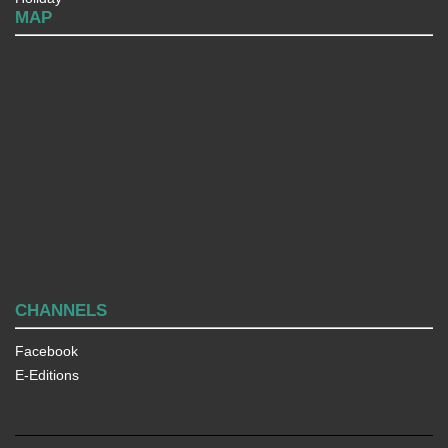
MAP
CHANNELS
Facebook
E-Editions