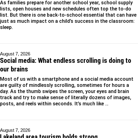
As families prepare for another school year, school supply
lists, open houses and new schedules often top the to-do
list. But there is one back-to-school essential that can have
just as much impact on a child’s success in the classroom:
sleep.
August 7, 2026
Social media: What endless scrolling is doing to
our brains
Most of us with a smartphone and a social media account
are guilty of mindlessly scrolling, sometimes for hours a
day. As the thumb swipes the screen, your eyes and brain
track and try to make sense of literally dozens of images,
posts, and reels within seconds. It’s much like …
August 7, 2026
Lakeland area tourism holds strong