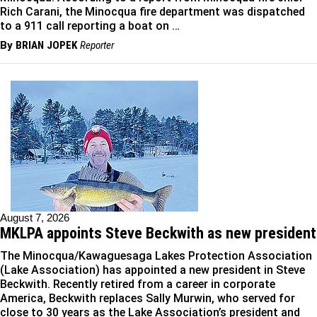
Rich Carani, the Minocqua fire department was dispatched
to a 911 call reporting a boat on …
By
BRIAN JOPEK
Reporter
August 7, 2026
MKLPA appoints Steve Beckwith as new president
The Minocqua/Kawaguesaga Lakes Protection Association
(Lake Association) has appointed a new president in Steve
Beckwith. Recently retired from a career in corporate
America, Beckwith replaces Sally Murwin, who served for
close to 30 years as the Lake Association’s president and