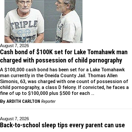
August 7, 2026
Cash bond of $100K set for Lake Tomahawk man
charged with possession of child pornography
A $100,000 cash bond has been set for a Lake Tomahawk
man currently in the Oneida County Jail. Thomas Allen
Simonis, 63, was charged with one count of possession of
child pornography, a class D felony. If convicted, he faces a
fine of up to $100,000 plus $500 for each …
By
ARDITH CARLTON
Reporter
August 7, 2026
Back-to-school sleep tips every parent can use