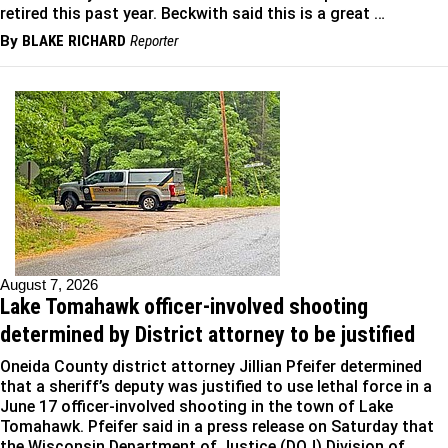
retired this past year. Beckwith said this is a great …
By
BLAKE RICHARD
Reporter
August 7, 2026
Lake Tomahawk officer-involved shooting
determined by District attorney to be justified
Oneida County district attorney Jillian Pfeifer determined
that a sheriff’s deputy was justified to use lethal force in a
June 17 officer-involved shooting in the town of Lake
Tomahawk. Pfeifer said in a press release on Saturday that
the Wisconsin Department of Justice (DOJ) Division of