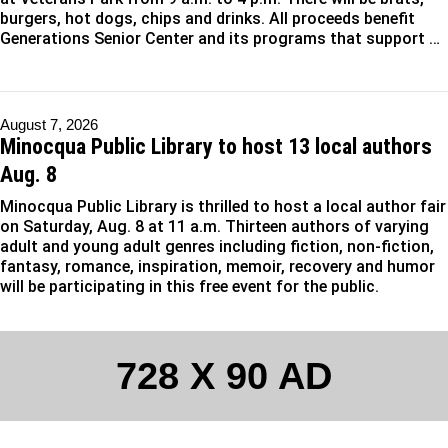
burgers, hot dogs, chips and drinks. All proceeds benefit
Generations Senior Center and its programs that support …
August 7, 2026
Minocqua Public Library to host 13 local authors
Aug. 8
Minocqua Public Library is thrilled to host a local author fair
on Saturday, Aug. 8 at 11 a.m. Thirteen authors of varying
adult and young adult genres including fiction, non-fiction,
fantasy, romance, inspiration, memoir, recovery and humor
will be participating in this free event for the public.
728 X 90 AD