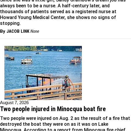
always been to be a nurse. A half-century later, and
thousands of patients served as a registered nurse at
Howard Young Medical Center, she shows no signs of
stopping.
By
JACOB LINK
None
August 7, 2026
Two people injured in Minocqua boat fire
Two people were injured on Aug. 2 as the result of a fire that
destroyed the boat they were on as it was on Lake
Minocqua. According to a report from Minocqua fire chief