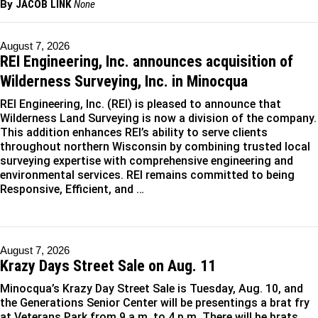
By
JACOB LINK
None
August 7, 2026
REI Engineering, Inc. announces acquisition of
Wilderness Surveying, Inc. in Minocqua
REI Engineering, Inc. (REI) is pleased to announce that
Wilderness Land Surveying is now a division of the company.
This addition enhances REI’s ability to serve clients
throughout northern Wisconsin by combining trusted local
surveying expertise with comprehensive engineering and
environmental services. REI remains committed to being
Responsive, Efficient, and …
August 7, 2026
Krazy Days Street Sale on Aug. 11
Minocqua’s Krazy Day Street Sale is Tuesday, Aug. 10, and
the Generations Senior Center will be presentings a brat fry
at Veterans Park from 9 a.m. to 4 p.m. There will be brats,