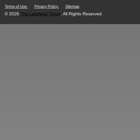
Terms of Use.
Privacy Policy.
Sitemap
© 2026
The Lakeland Times
, All Rights Reserved.