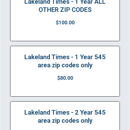
Lakeland Times - 1 Year ALL
OTHER ZIP CODES
$100.00
Lakeland Times - 1 Year 545
area zip codes only
$80.00
Lakeland Times - 2 Year 545
area zip codes only