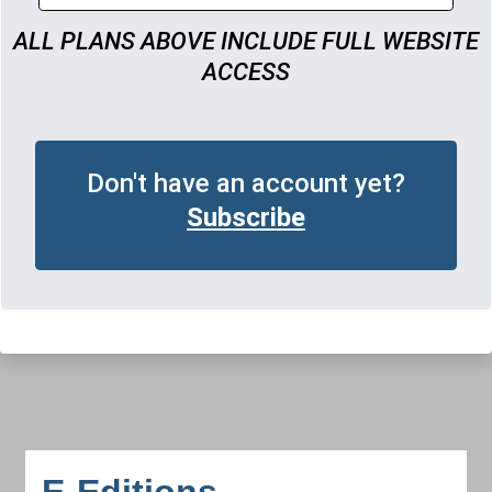
ALL PLANS ABOVE INCLUDE FULL WEBSITE
ACCESS
Don't have an account yet?
Subscribe