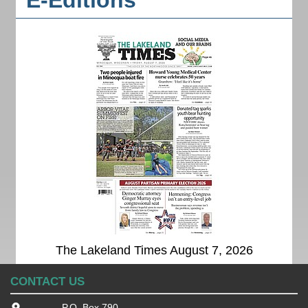
E-Editions
The Lakeland Times August 7, 2026
CONTACT US
P.O. Box 790