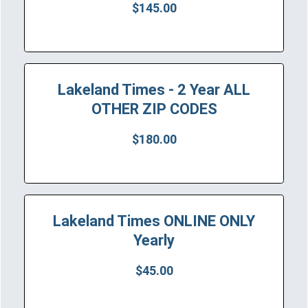
$145.00
Lakeland Times - 2 Year ALL
OTHER ZIP CODES
$180.00
Lakeland Times ONLINE ONLY
Yearly
$45.00