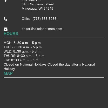
510 Chippewa Street
Minocqua, WI 54548
Office: (715) 356-5236
editor@lakelandtimes.com
HOURS
MON: 8::30 a.m. - 5 p.m.
TUES: 8::30 a.m. - 5 p.m.
WED: 8::30 a.m. - 5 p.m.
THURS: 8::30 a.m. - 5 p.m.
FRI: 8::30 a.m. - 5 p.m.
Closed on National Holidays Closed the day after a National
Holiday
MAP