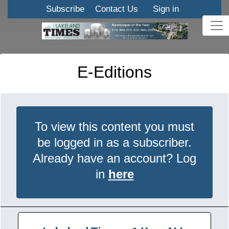
Subscribe
Contact Us
Sign in
E-Editions
To view this content you must
be logged in as a subscriber.
Already have an account? Log
in
here