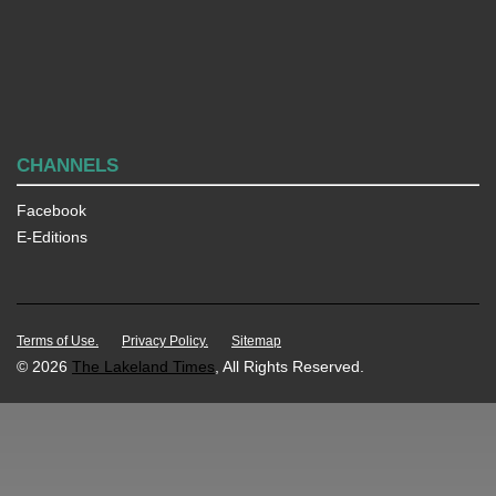
CHANNELS
Facebook
E-Editions
Terms of Use.
Privacy Policy.
Sitemap
© 2026
The Lakeland Times
, All Rights Reserved.