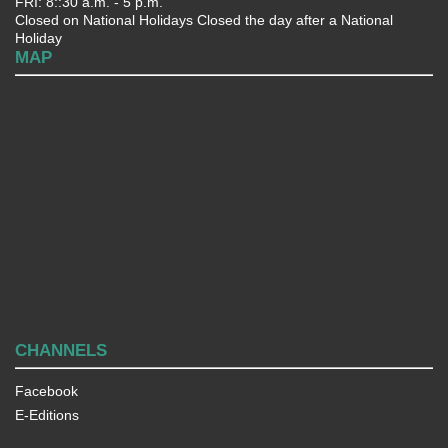
FRI: 8::30 a.m. - 5 p.m.
Closed on National Holidays Closed the day after a National
Holiday
MAP
CHANNELS
Facebook
E-Editions