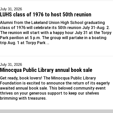
July 31, 2026
LUHS class of 1976 to host 50th reunion
Alumni from the Lakeland Union High School graduating
class of 1976 will celebrate its 50th reunion July 31-Aug. 2.
The reunion will start with a happy hour July 31 at the Torpy
Park pavilion at 5 p.m. The group will partake in a boating
trip Aug. 1 at Torpy Park …
July 31, 2026
Minocqua Public Library annual book sale
Get ready, book lovers! The Minocqua Public Library
Foundation is excited to announce the return of its eagerly
awaited annual book sale. This beloved community event
thrives on your generous support to keep our shelves
brimming with treasures.