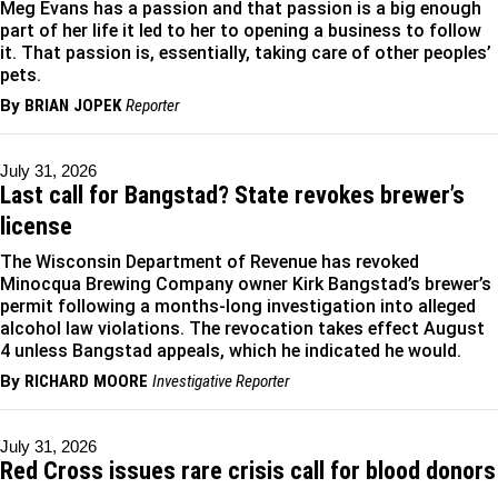
Meg Evans has a passion and that passion is a big enough
part of her life it led to her to opening a business to follow
it. That passion is, essentially, taking care of other peoples’
pets.
By
BRIAN JOPEK
Reporter
July 31, 2026
Last call for Bangstad? State revokes brewer’s
license
The Wisconsin Department of Revenue has revoked
Minocqua Brewing Company owner Kirk Bangstad’s brewer’s
permit following a months-long investigation into alleged
alcohol law violations. The revocation takes effect August
4 unless Bangstad appeals, which he indicated he would.
By
RICHARD MOORE
Investigative Reporter
July 31, 2026
Red Cross issues rare crisis call for blood donors