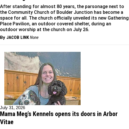
After standing for almost 80 years, the parsonage next to
the Community Church of Boulder Junction has become a
space for all. The church officially unveiled its new Gathering
Place Pavilion, an outdoor covered shelter, during an
outdoor worship at the church on July 26.
By
JACOB LINK
None
July 31, 2026
Mama Meg’s Kennels opens its doors in Arbor
Vitae