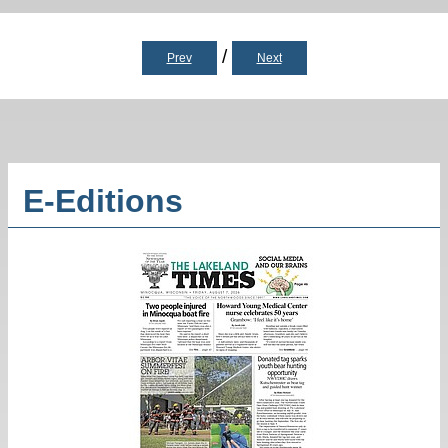
/
Prev
Next
E-Editions