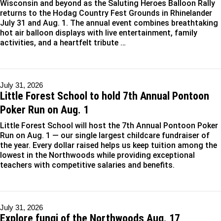
Wisconsin and beyond as the Saluting Heroes Balloon Rally
returns to the Hodag Country Fest Grounds in Rhinelander
July 31 and Aug. 1. The annual event combines breathtaking
hot air balloon displays with live entertainment, family
activities, and a heartfelt tribute …
July 31, 2026
Little Forest School to hold 7th Annual Pontoon
Poker Run on Aug. 1
Little Forest School will host the 7th Annual Pontoon Poker
Run on Aug. 1 — our single largest childcare fundraiser of
the year. Every dollar raised helps us keep tuition among the
lowest in the Northwoods while providing exceptional
teachers with competitive salaries and benefits.
July 31, 2026
Explore fungi of the Northwoods Aug. 17