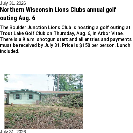
July 31, 2026
Northern Wisconsin Lions Clubs annual golf
outing Aug. 6
The Boulder Junction Lions Club is hosting a golf outing at
Trout Lake Golf Club on Thursday, Aug. 6, in Arbor Vitae.
There is a 9 a.m. shotgun start and all entries and payments
must be received by July 31. Price is $150 per person. Lunch
included.
July 31, 2026