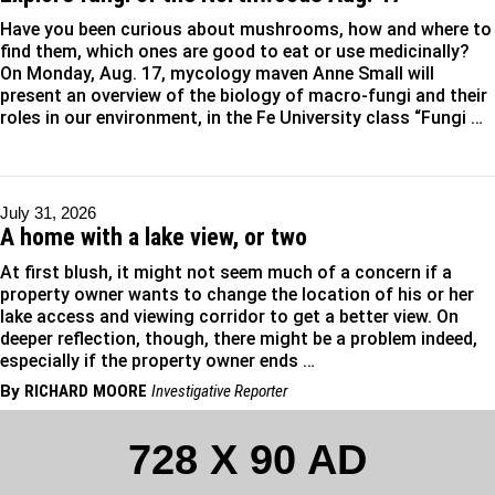
Have you been curious about mushrooms, how and where to
find them, which ones are good to eat or use medicinally?
On Monday, Aug. 17, mycology maven Anne Small will
present an overview of the biology of macro-fungi and their
roles in our environment, in the Fe University class “Fungi …
July 31, 2026
A home with a lake view, or two
At first blush, it might not seem much of a concern if a
property owner wants to change the location of his or her
lake access and viewing corridor to get a better view. On
deeper reflection, though, there might be a problem indeed,
especially if the property owner ends …
By
RICHARD MOORE
Investigative Reporter
728 X 90 AD