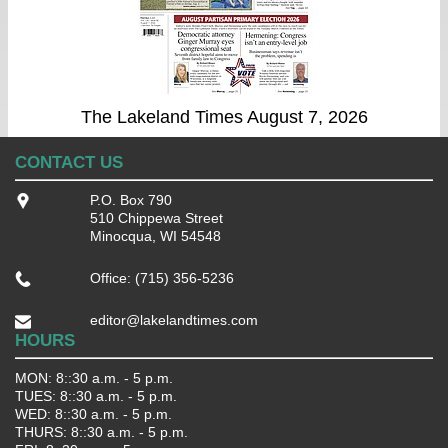
The Lakeland Times August 7, 2026
CONTACT US
P.O. Box 790
510 Chippewa Street
Minocqua, WI 54548
Office: (715) 356-5236
editor@lakelandtimes.com
HOURS
MON: 8::30 a.m. - 5 p.m.
TUES: 8::30 a.m. - 5 p.m.
WED: 8::30 a.m. - 5 p.m.
THURS: 8::30 a.m. - 5 p.m.