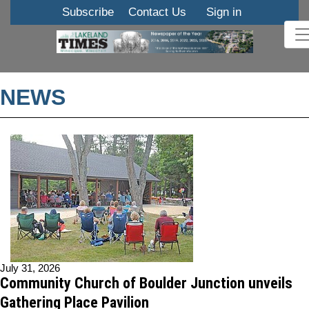
Subscribe
Contact Us
Sign in
NEWS
July 31, 2026
Community Church of Boulder Junction unveils
Gathering Place Pavilion