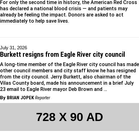
For only the second time in history, the American Red Cross
has declared a national blood crisis — and patients may
already be feeling the impact. Donors are asked to act
immediately to help save lives.
July 31, 2026
Burkett resigns from Eagle River city council
A long-time member of the Eagle River city council has made
other council members and city staff know he has resigned
from the city council. Jerry Burkett, also chairman of the
Vilas County board, made his announcement in a brief July
23 email to Eagle River mayor Deb Brown and …
By
BRIAN JOPEK
Reporter
728 X 90 AD