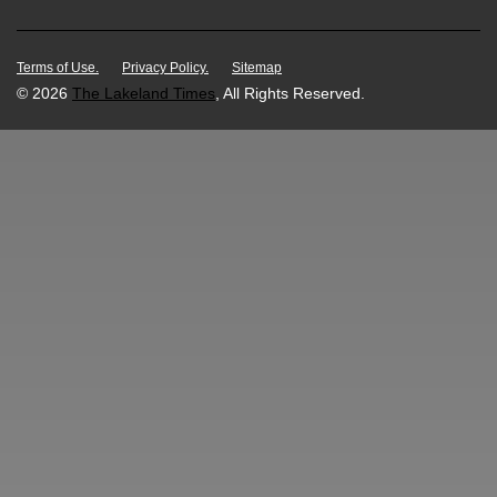
Terms of Use.
Privacy Policy.
Sitemap
© 2026
The Lakeland Times
, All Rights Reserved.