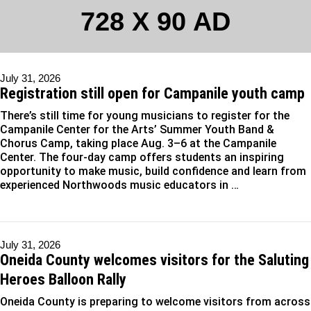
728 X 90 AD
July 31, 2026
Registration still open for Campanile youth camp
There’s still time for young musicians to register for the
Campanile Center for the Arts’ Summer Youth Band &
Chorus Camp, taking place Aug. 3–6 at the Campanile
Center. The four-day camp offers students an inspiring
opportunity to make music, build confidence and learn from
experienced Northwoods music educators in …
July 31, 2026
Oneida County welcomes visitors for the Saluting
Heroes Balloon Rally
Oneida County is preparing to welcome visitors from across