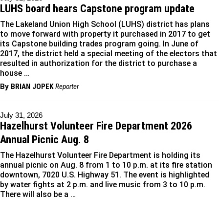
LUHS board hears Capstone program update
The Lakeland Union High School (LUHS) district has plans
to move forward with property it purchased in 2017 to get
its Capstone building trades program going. In June of
2017, the district held a special meeting of the electors that
resulted in authorization for the district to purchase a
house …
By
BRIAN JOPEK
Reporter
July 31, 2026
Hazelhurst Volunteer Fire Department 2026
Annual Picnic Aug. 8
The Hazelhurst Volunteer Fire Department is holding its
annual picnic on Aug. 8 from 1 to 10 p.m. at its fire station
downtown, 7020 U.S. Highway 51. The event is highlighted
by water fights at 2 p.m. and live music from 3 to 10 p.m.
There will also be a …