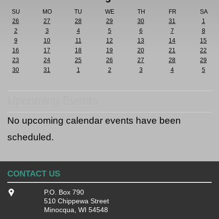
SU
MO
TU
WE
TH
FR
SA
26
27
28
29
30
31
1
2
3
4
5
6
7
8
9
10
11
12
13
14
15
16
17
18
19
20
21
22
23
24
25
26
27
28
29
30
31
1
2
3
4
5
Upcoming Events
No upcoming calendar events have been
scheduled.
CONTACT US
P.O. Box 790
510 Chippewa Street
Minocqua, WI 54548