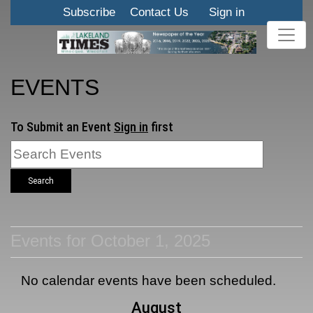
Subscribe
Contact Us
Sign in
EVENTS
To Submit an Event
Sign in
first
Search
Events for October 1, 2025
No calendar events have been scheduled.
August