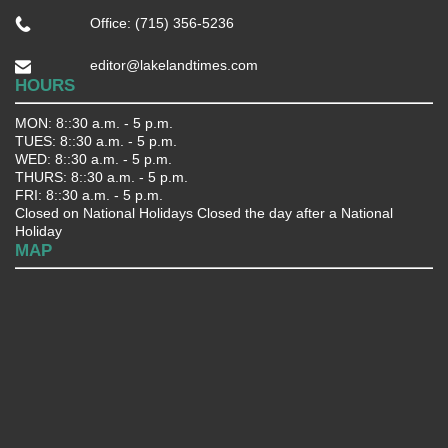
Office: (715) 356-5236
editor@lakelandtimes.com
HOURS
MON: 8::30 a.m. - 5 p.m.
TUES: 8::30 a.m. - 5 p.m.
WED: 8::30 a.m. - 5 p.m.
THURS: 8::30 a.m. - 5 p.m.
FRI: 8::30 a.m. - 5 p.m.
Closed on National Holidays Closed the day after a National
Holiday
MAP