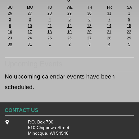
SU
MO
TU
WE
TH
FR
SA
26
27
28
29
30
31
1
2
3
4
5
6
7
8
9
10
11
12
13
14
15
16
17
18
19
20
21
22
23
24
25
26
27
28
29
30
31
1
2
3
4
5
Upcoming Events
No upcoming calendar events have been
scheduled.
CONTACT US
P.O. Box 790
510 Chippewa Street
Minocqua, WI 54548