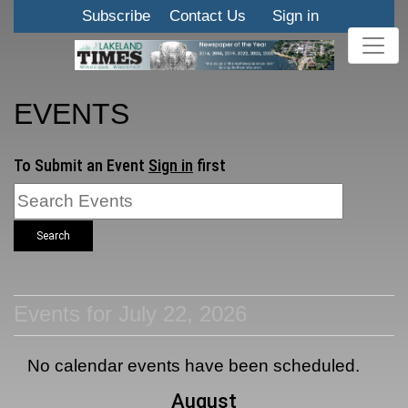
Subscribe
Contact Us
Sign in
EVENTS
To Submit an Event
Sign in
first
Search
Events for July 22, 2026
No calendar events have been scheduled.
August