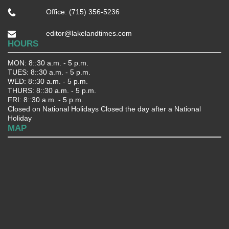
Office: (715) 356-5236
editor@lakelandtimes.com
HOURS
MON: 8::30 a.m. - 5 p.m.
TUES: 8::30 a.m. - 5 p.m.
WED: 8::30 a.m. - 5 p.m.
THURS: 8::30 a.m. - 5 p.m.
FRI: 8::30 a.m. - 5 p.m.
Closed on National Holidays Closed the day after a National
Holiday
MAP