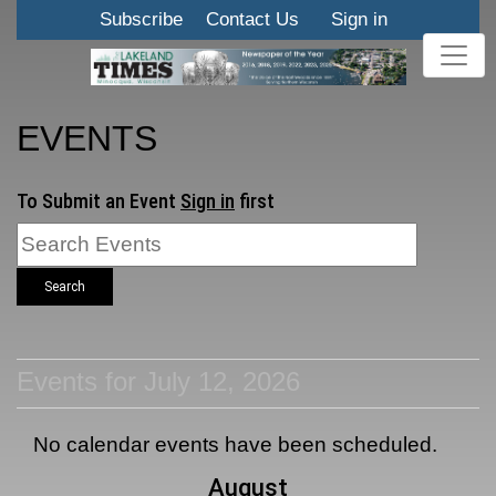
Subscribe
Contact Us
Sign in
EVENTS
To Submit an Event
Sign in
first
Search
Events for July 12, 2026
No calendar events have been scheduled.
August