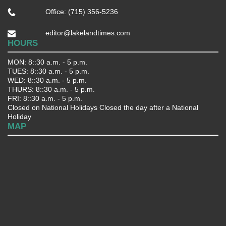
Office: (715) 356-5236
editor@lakelandtimes.com
HOURS
MON: 8::30 a.m. - 5 p.m.
TUES: 8::30 a.m. - 5 p.m.
WED: 8::30 a.m. - 5 p.m.
THURS: 8::30 a.m. - 5 p.m.
FRI: 8::30 a.m. - 5 p.m.
Closed on National Holidays Closed the day after a National
Holiday
MAP