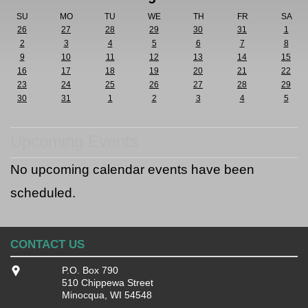
SU
MO
TU
WE
TH
FR
SA
26
27
28
29
30
31
1
2
3
4
5
6
7
8
9
10
11
12
13
14
15
16
17
18
19
20
21
22
23
24
25
26
27
28
29
30
31
1
2
3
4
5
Upcoming Events
No upcoming calendar events have been
scheduled.
CONTACT US
P.O. Box 790
510 Chippewa Street
Minocqua, WI 54548