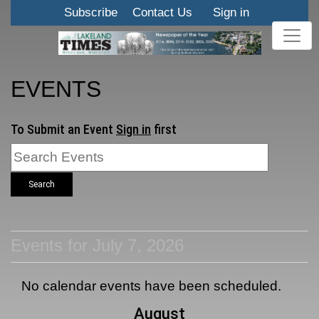
Subscribe
Contact Us
Sign in
EVENTS
To Submit an Event
Sign in
first
Search
Events for July 7, 2026
No calendar events have been scheduled.
August