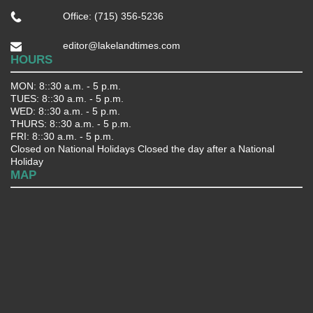
Office: (715) 356-5236
editor@lakelandtimes.com
HOURS
MON: 8::30 a.m. - 5 p.m.
TUES: 8::30 a.m. - 5 p.m.
WED: 8::30 a.m. - 5 p.m.
THURS: 8::30 a.m. - 5 p.m.
FRI: 8::30 a.m. - 5 p.m.
Closed on National Holidays Closed the day after a National
Holiday
MAP