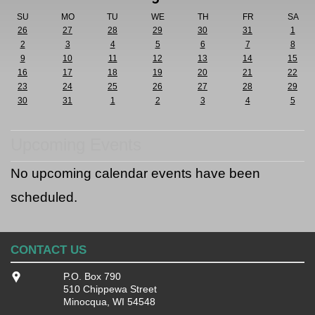
SU
MO
TU
WE
TH
FR
SA
26
27
28
29
30
31
1
2
3
4
5
6
7
8
9
10
11
12
13
14
15
16
17
18
19
20
21
22
23
24
25
26
27
28
29
30
31
1
2
3
4
5
Upcoming Events
No upcoming calendar events have been
scheduled.
CONTACT US
P.O. Box 790
510 Chippewa Street
Minocqua, WI 54548