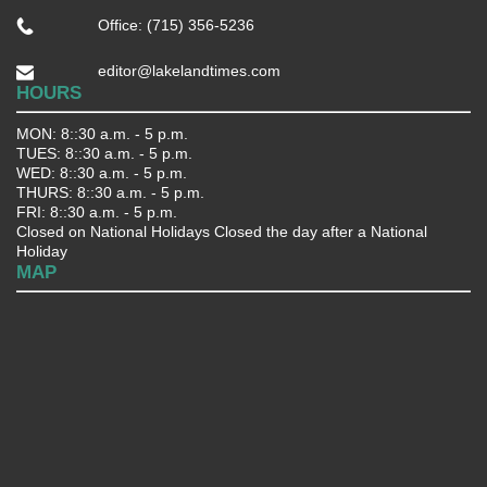
Office: (715) 356-5236
editor@lakelandtimes.com
HOURS
MON: 8::30 a.m. - 5 p.m.
TUES: 8::30 a.m. - 5 p.m.
WED: 8::30 a.m. - 5 p.m.
THURS: 8::30 a.m. - 5 p.m.
FRI: 8::30 a.m. - 5 p.m.
Closed on National Holidays Closed the day after a National
Holiday
MAP