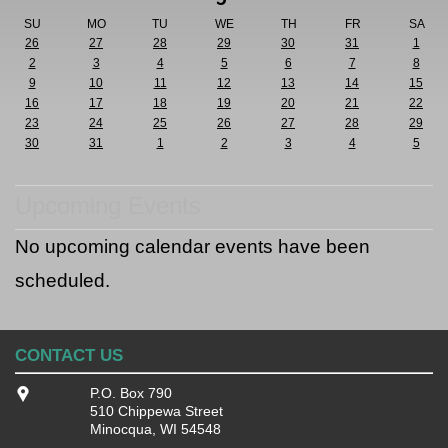
SU
MO
TU
WE
TH
FR
SA
26
27
28
29
30
31
1
2
3
4
5
6
7
8
9
10
11
12
13
14
15
16
17
18
19
20
21
22
23
24
25
26
27
28
29
30
31
1
2
3
4
5
Upcoming Events
No upcoming calendar events have been
scheduled.
CONTACT US
P.O. Box 790
510 Chippewa Street
Minocqua, WI 54548