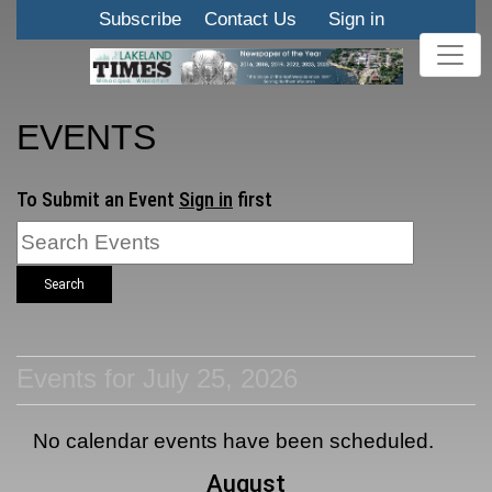
Subscribe
Contact Us
Sign in
EVENTS
To Submit an Event
Sign in
first
Search
Events for July 25, 2026
No calendar events have been scheduled.
August