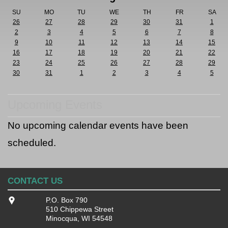
SU
MO
TU
WE
TH
FR
SA
26
27
28
29
30
31
1
2
3
4
5
6
7
8
9
10
11
12
13
14
15
16
17
18
19
20
21
22
23
24
25
26
27
28
29
30
31
1
2
3
4
5
Upcoming Events
No upcoming calendar events have been
scheduled.
CONTACT US
P.O. Box 790
510 Chippewa Street
Minocqua, WI 54548