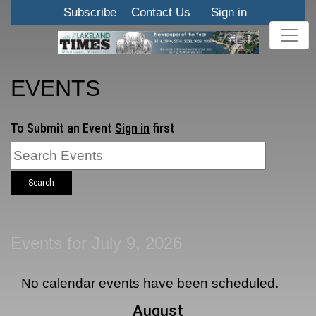
Subscribe
Contact Us
Sign in
EVENTS
To Submit an Event
Sign in
first
Search
Events for July 9, 2026
No calendar events have been scheduled.
August