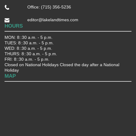
Office: (715) 356-5236
editor@lakelandtimes.com
HOURS
MON: 8::30 a.m. - 5 p.m.
TUES: 8::30 a.m. - 5 p.m.
WED: 8::30 a.m. - 5 p.m.
THURS: 8::30 a.m. - 5 p.m.
FRI: 8::30 a.m. - 5 p.m.
Closed on National Holidays Closed the day after a National
Holiday
MAP