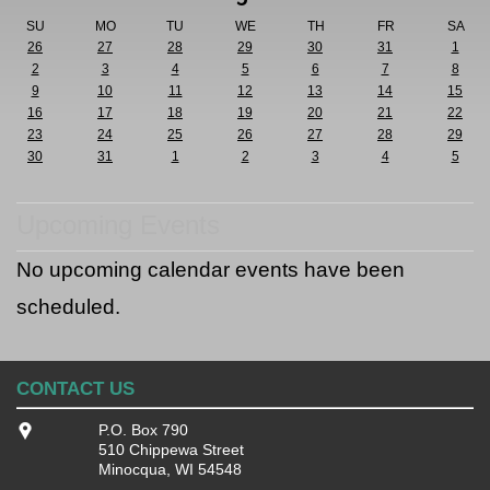
SU
MO
TU
WE
TH
FR
SA
26
27
28
29
30
31
1
2
3
4
5
6
7
8
9
10
11
12
13
14
15
16
17
18
19
20
21
22
23
24
25
26
27
28
29
30
31
1
2
3
4
5
Upcoming Events
No upcoming calendar events have been
scheduled.
CONTACT US
P.O. Box 790
510 Chippewa Street
Minocqua, WI 54548