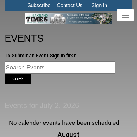
Subscribe
Contact Us
Sign in
EVENTS
To Submit an Event
Sign in
first
Search
Events for July 2, 2026
No calendar events have been scheduled.
August