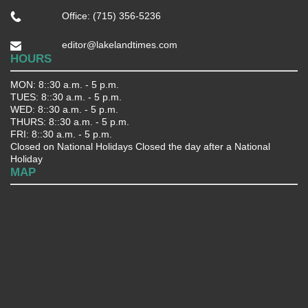
Office: (715) 356-5236
editor@lakelandtimes.com
HOURS
MON: 8::30 a.m. - 5 p.m.
TUES: 8::30 a.m. - 5 p.m.
WED: 8::30 a.m. - 5 p.m.
THURS: 8::30 a.m. - 5 p.m.
FRI: 8::30 a.m. - 5 p.m.
Closed on National Holidays Closed the day after a National
Holiday
MAP