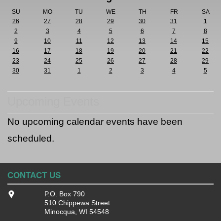
SU
MO
TU
WE
TH
FR
SA
26
27
28
29
30
31
1
2
3
4
5
6
7
8
9
10
11
12
13
14
15
16
17
18
19
20
21
22
23
24
25
26
27
28
29
30
31
1
2
3
4
5
Upcoming Events
No upcoming calendar events have been
scheduled.
CONTACT US
P.O. Box 790
510 Chippewa Street
Minocqua, WI 54548