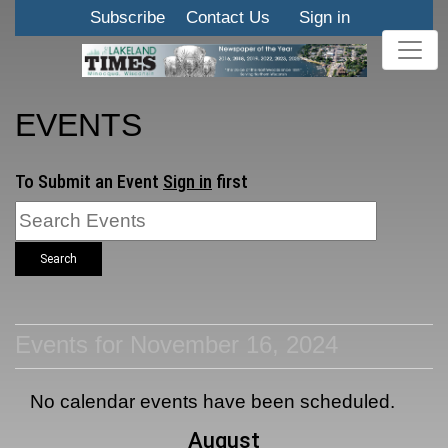
Subscribe
Contact Us
Sign in
EVENTS
To Submit an Event
Sign in
first
Search
Events for November 16, 2024
No calendar events have been scheduled.
August