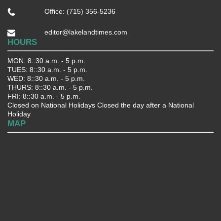
Office: (715) 356-5236
editor@lakelandtimes.com
HOURS
MON: 8::30 a.m. - 5 p.m.
TUES: 8::30 a.m. - 5 p.m.
WED: 8::30 a.m. - 5 p.m.
THURS: 8::30 a.m. - 5 p.m.
FRI: 8::30 a.m. - 5 p.m.
Closed on National Holidays Closed the day after a National
Holiday
MAP