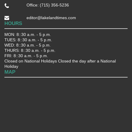
Office: (715) 356-5236
editor@lakelandtimes.com
HOURS
MON: 8::30 a.m. - 5 p.m.
TUES: 8::30 a.m. - 5 p.m.
WED: 8::30 a.m. - 5 p.m.
THURS: 8::30 a.m. - 5 p.m.
FRI: 8::30 a.m. - 5 p.m.
Closed on National Holidays Closed the day after a National
Holiday
MAP