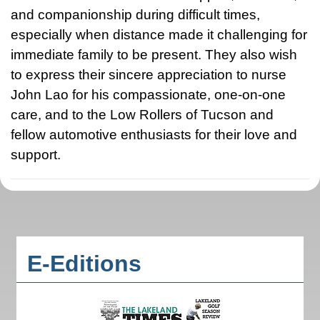
and companionship during difficult times,
especially when distance made it challenging for
immediate family to be present. They also wish
to express their sincere appreciation to nurse
John Lao for his compassionate, one-on-one
care, and to the Low Rollers of Tucson and
fellow automotive enthusiasts for their love and
support.
E-Editions