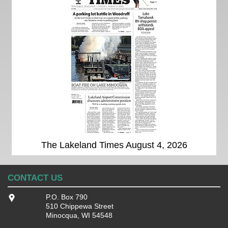
The Lakeland Times August 4, 2026
CONTACT US
P.O. Box 790
510 Chippewa Street
Minocqua, WI 54548