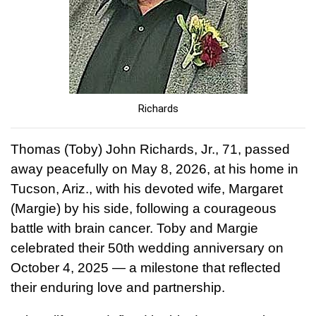
Richards
Thomas (Toby) John Richards, Jr., 71, passed
away peacefully on May 8, 2026, at his home in
Tucson, Ariz., with his devoted wife, Margaret
(Margie) by his side, following a courageous
battle with brain cancer. Toby and Margie
celebrated their 50th wedding anniversary on
October 4, 2025 — a milestone that reflected
their enduring love and partnership.