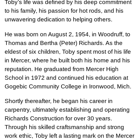
Toby’s life was defined by his deep commitment
to his family, his passion for hot rods, and his
unwavering dedication to helping others.
He was born on August 2, 1954, in Woodruff, to
Thomas and Bertha (Peter) Richards. As the
eldest of six children, Toby spent most of his life
in Mercer, where he built both his home and his
reputation. He graduated from Mercer High
School in 1972 and continued his education at
Gogebic Community College in Ironwood, Mich.
Shortly thereafter, he began his career in
carpentry, ultimately establishing and operating
Richards Construction for over 30 years.
Through his skilled craftsmanship and strong
work ethic, Toby left a lasting mark on the Mercer