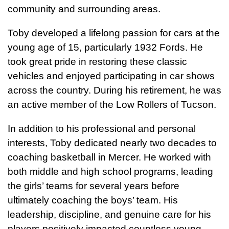
community and surrounding areas.
Toby developed a lifelong passion for cars at the
young age of 15, particularly 1932 Fords. He
took great pride in restoring these classic
vehicles and enjoyed participating in car shows
across the country. During his retirement, he was
an active member of the Low Rollers of Tucson.
In addition to his professional and personal
interests, Toby dedicated nearly two decades to
coaching basketball in Mercer. He worked with
both middle and high school programs, leading
the girls’ teams for several years before
ultimately coaching the boys’ team. His
leadership, discipline, and genuine care for his
players positively impacted countless young