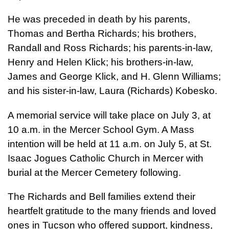
He was preceded in death by his parents,
Thomas and Bertha Richards; his brothers,
Randall and Ross Richards; his parents-in-law,
Henry and Helen Klick; his brothers-in-law,
James and George Klick, and H. Glenn Williams;
and his sister-in-law, Laura (Richards) Kobesko.
A memorial service will take place on July 3, at
10 a.m. in the Mercer School Gym. A Mass
intention will be held at 11 a.m. on July 5, at St.
Isaac Jogues Catholic Church in Mercer with
burial at the Mercer Cemetery following.
The Richards and Bell families extend their
heartfelt gratitude to the many friends and loved
ones in Tucson who offered support, kindness,