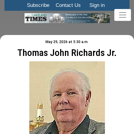
Subscribe
Contact Us
Sign in
May 29, 2026 at 5:30 a.m.
Thomas John Richards Jr.