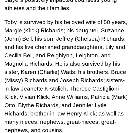
athletes and their families.
Toby is survived by his beloved wife of 50 years,
Margie (Klick) Richards; his daughter, Suzanne
(John) Bell; his son, Jeffrey (Chelsea) Richards;
and his five cherished granddaughters, Lily and
Cecilia Bell, and Reighlynn, Leighton, and
Magnolia Richards. He is also survived by his
sister, Karen (Charlie) Watts; his brothers, Bruce
(Missy) Richards and Joseph Richards; sisters-
in-law Jeanette Krstolich, Therese Castiglioni-
Klick, Vivian Klick, Anne Williams, Patricia (Mark)
Otto, Blythe Richards, and Jennifer Lytle
Richards; brother-in-law Henry Klick; as well as
many nieces, nephews, great-nieces, great-
nephews, and cousins.