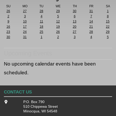
SU
MO
TU
WE
TH
FR
SA
26
27
28
29
30
31
1
2
3
4
5
6
7
8
9
10
11
12
13
14
15
16
17
18
19
20
21
22
23
24
25
26
27
28
29
30
31
1
2
3
4
5
Upcoming Events
No upcoming calendar events have been
scheduled.
CONTACT US
P.O. Box 790
510 Chippewa Street
Minocqua, WI 54548