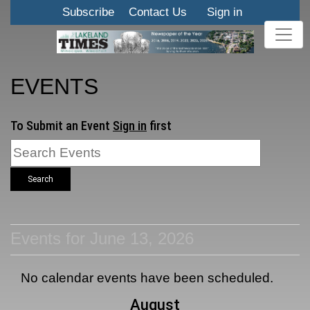
Subscribe
Contact Us
Sign in
EVENTS
To Submit an Event
Sign in
first
Search
Events for June 13, 2026
No calendar events have been scheduled.
August