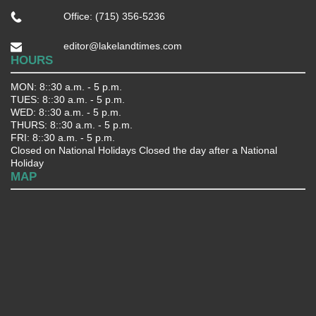
Office: (715) 356-5236
editor@lakelandtimes.com
HOURS
MON: 8::30 a.m. - 5 p.m.
TUES: 8::30 a.m. - 5 p.m.
WED: 8::30 a.m. - 5 p.m.
THURS: 8::30 a.m. - 5 p.m.
FRI: 8::30 a.m. - 5 p.m.
Closed on National Holidays Closed the day after a National
Holiday
MAP