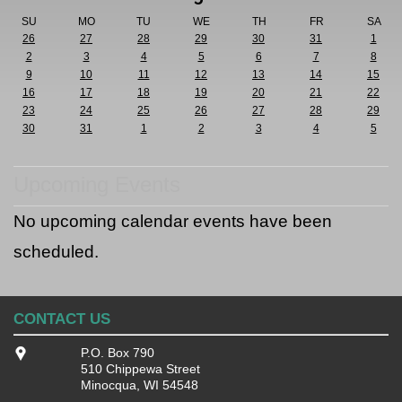
SU
MO
TU
WE
TH
FR
SA
26
27
28
29
30
31
1
2
3
4
5
6
7
8
9
10
11
12
13
14
15
16
17
18
19
20
21
22
23
24
25
26
27
28
29
30
31
1
2
3
4
5
Upcoming Events
No upcoming calendar events have been
scheduled.
CONTACT US
P.O. Box 790
510 Chippewa Street
Minocqua, WI 54548