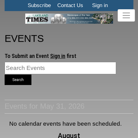
Subscribe
Contact Us
Sign in
EVENTS
To Submit an Event
Sign in
first
Search
Events for May 31, 2026
No calendar events have been scheduled.
August