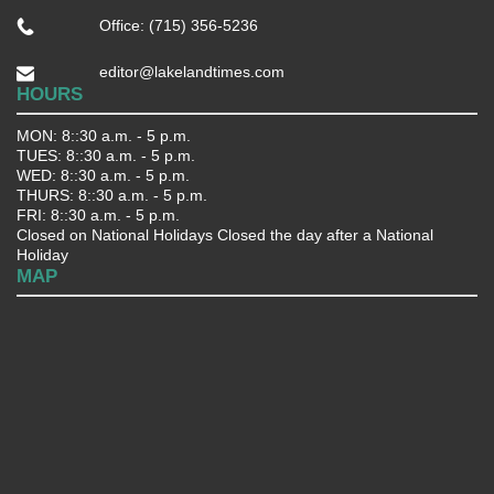
Office: (715) 356-5236
editor@lakelandtimes.com
HOURS
MON: 8::30 a.m. - 5 p.m.
TUES: 8::30 a.m. - 5 p.m.
WED: 8::30 a.m. - 5 p.m.
THURS: 8::30 a.m. - 5 p.m.
FRI: 8::30 a.m. - 5 p.m.
Closed on National Holidays Closed the day after a National
Holiday
MAP