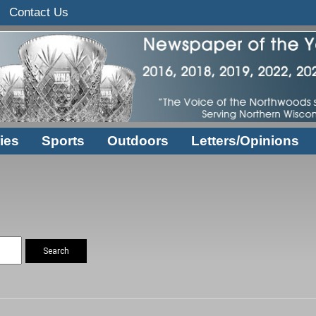
Contact Us
ies
Sports
Outdoors
Letters/Opinions
Search