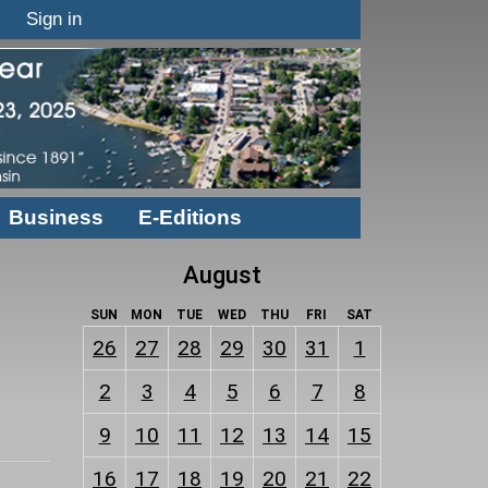
Sign in
Business
E-Editions
August
SUN
MON
TUE
WED
THU
FRI
SAT
26
27
28
29
30
31
1
2
3
4
5
6
7
8
9
10
11
12
13
14
15
16
17
18
19
20
21
22