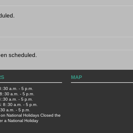
duled.
een scheduled.
RS
MAP
::30 a.m. - 5 p.m.
::30 a.m. - 5 p.m.
:30 a.m. - 5 p.m.
 8::30 a.m. - 5 p.m.
:30 a.m. - 5 p.m.
 on National Holidays Closed the
er a National Holiday