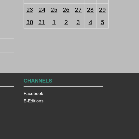
23
24
25
26
27
28
29
30
31
1
2
3
4
5
CHANNELS
Facebook
E-Editions