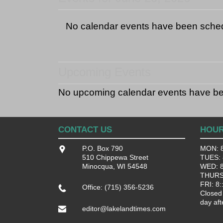
No calendar events have been sche
Upcoming Events
No upcoming calendar events have b
CONTACT US
HOU
P.O. Box 790
MON: 8
510 Chippewa Street
TUES: 8
Minocqua, WI 54548
WED: 8:
THURS:
FRI: 8:
Office: (715) 356-5236
Closed
day aft
editor@lakelandtimes.com