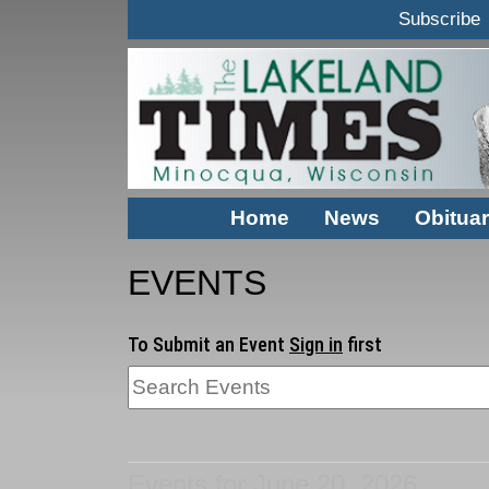
Subscribe
Home
News
Obituar
EVENTS
To Submit an Event
Sign in
first
Events for June 20, 2026