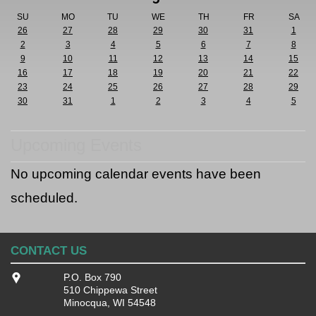
SU
MO
TU
WE
TH
FR
SA
26
27
28
29
30
31
1
2
3
4
5
6
7
8
9
10
11
12
13
14
15
16
17
18
19
20
21
22
23
24
25
26
27
28
29
30
31
1
2
3
4
5
Upcoming Events
No upcoming calendar events have been
scheduled.
CONTACT US
P.O. Box 790
510 Chippewa Street
Minocqua, WI 54548