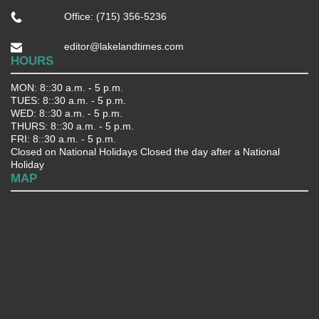
Office: (715) 356-5236
editor@lakelandtimes.com
HOURS
MON: 8::30 a.m. - 5 p.m.
TUES: 8::30 a.m. - 5 p.m.
WED: 8::30 a.m. - 5 p.m.
THURS: 8::30 a.m. - 5 p.m.
FRI: 8::30 a.m. - 5 p.m.
Closed on National Holidays Closed the day after a National
Holiday
MAP