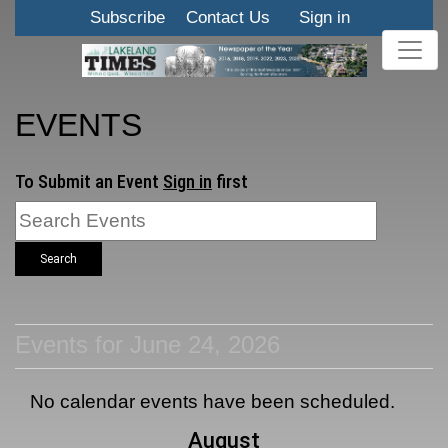
Subscribe
Contact Us
Sign in
EVENTS
To Submit an Event
Sign in
first
Search
Events for June 24, 2026
No calendar events have been scheduled.
August