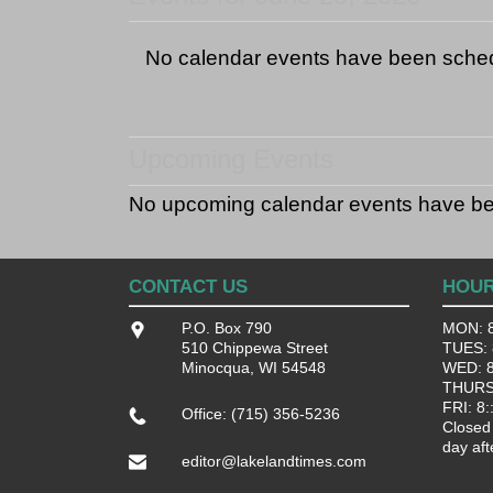
No calendar events have been sche
Upcoming Events
No upcoming calendar events have b
CONTACT US
HOU
P.O. Box 790
MON: 8
510 Chippewa Street
TUES: 8
Minocqua, WI 54548
WED: 8:
THURS:
FRI: 8:
Office: (715) 356-5236
Closed
day aft
editor@lakelandtimes.com