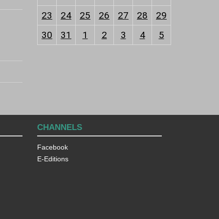
23
24
25
26
27
28
29
30
31
1
2
3
4
5
CHANNELS
Facebook
E-Editions