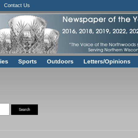
Contact Us
ies
Sports
Outdoors
Letters/Opinions
Search