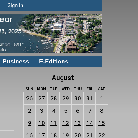
Sign in
Business
E-Editions
August
SUN
MON
TUE
WED
THU
FRI
SAT
26
27
28
29
30
31
1
2
3
4
5
6
7
8
9
10
11
12
13
14
15
16
17
18
19
20
21
22