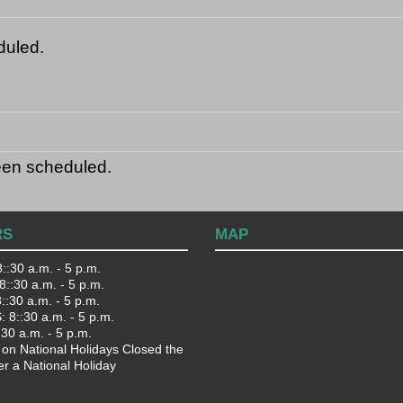
duled.
een scheduled.
RS
MAP
::30 a.m. - 5 p.m.
::30 a.m. - 5 p.m.
:30 a.m. - 5 p.m.
 8::30 a.m. - 5 p.m.
:30 a.m. - 5 p.m.
 on National Holidays Closed the
er a National Holiday