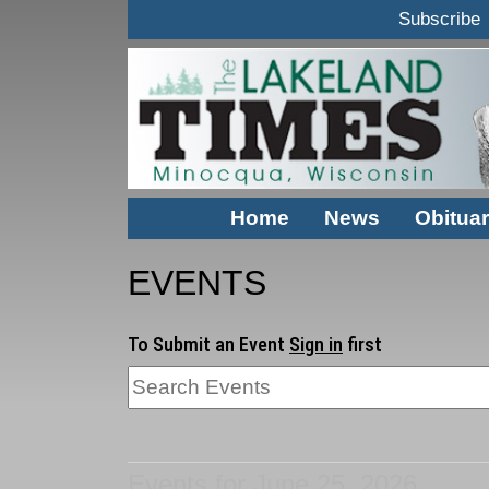
Subscribe
Home
News
Obituar
EVENTS
To Submit an Event
Sign in
first
Events for June 25, 2026