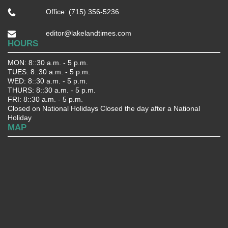
Office: (715) 356-5236
editor@lakelandtimes.com
HOURS
MON: 8::30 a.m. - 5 p.m.
TUES: 8::30 a.m. - 5 p.m.
WED: 8::30 a.m. - 5 p.m.
THURS: 8::30 a.m. - 5 p.m.
FRI: 8::30 a.m. - 5 p.m.
Closed on National Holidays Closed the day after a National
Holiday
MAP