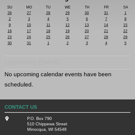
SU
MO
TU
WE
TH
FR
SA
26
27
28
29
30
31
1
2
3
4
5
6
7
8
9
10
11
12
13
14
15
16
17
18
19
20
21
22
23
24
25
26
27
28
29
30
31
1
2
3
4
5
Upcoming Events
No upcoming calendar events have been
scheduled.
CONTACT US
P.O. Box 790
510 Chippewa Street
Minocqua, WI 54548