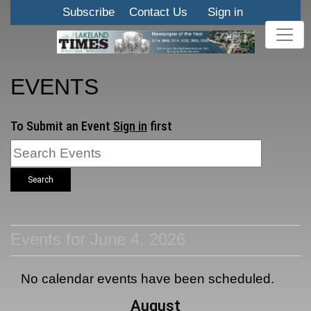
Subscribe
Contact Us
Sign in
EVENTS
To Submit an Event
Sign in
first
Search
Events for June 4, 2026
No calendar events have been scheduled.
August