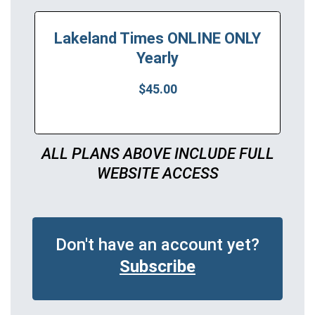
Lakeland Times ONLINE ONLY
Yearly
$45.00
ALL PLANS ABOVE INCLUDE FULL
WEBSITE ACCESS
Don't have an account yet?
Subscribe