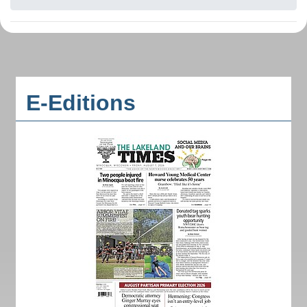
E-Editions