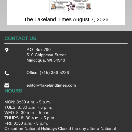
The Lakeland Times August 7, 2026
CONTACT US
P.O. Box 790
510 Chippewa Street
Minocqua, WI 54548
Office: (715) 356-5236
editor@lakelandtimes.com
HOURS
MON: 8::30 a.m. - 5 p.m.
TUES: 8::30 a.m. - 5 p.m.
WED: 8::30 a.m. - 5 p.m.
THURS: 8::30 a.m. - 5 p.m.
FRI: 8::30 a.m. - 5 p.m.
Closed on National Holidays Closed the day after a National