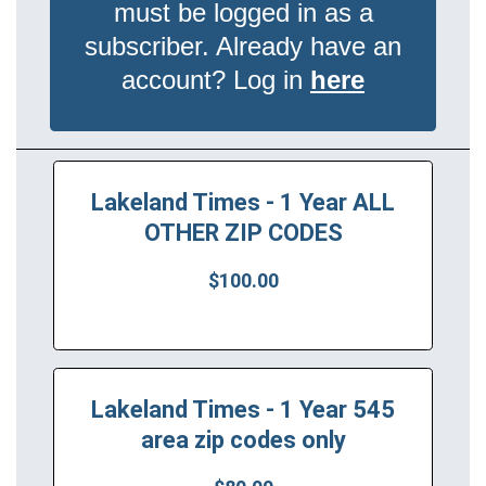
must be logged in as a
subscriber. Already have an
account? Log in
here
Lakeland Times - 1 Year ALL
OTHER ZIP CODES
$100.00
Lakeland Times - 1 Year 545
area zip codes only