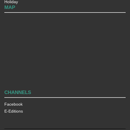
Holiday
MAP
CHANNELS
Facebook
E-Editions