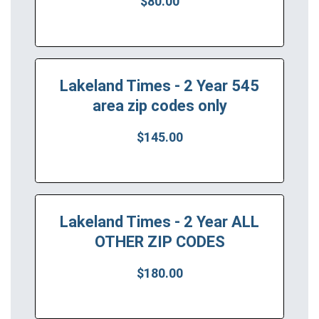
$80.00
Lakeland Times - 2 Year 545
area zip codes only
$145.00
Lakeland Times - 2 Year ALL
OTHER ZIP CODES
$180.00