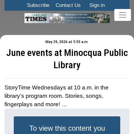
Subscribe
Contact Us
Sign in
May 29, 2026 at 5:55 a.m.
June events at Minocqua Public
Library
StoryTime Wednesdays at 10 a.m. in the
library’s program room. Stories, songs,
fingerplays and more! …
To view this content you