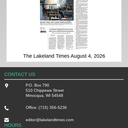
The Lakeland Times August 4, 2026
CONTACT US
P.O. Box 790
510 Chippewa Street
Minocqua, WI 54548
Office: (715) 356-5236
editor@lakelandtimes.com
HOURS