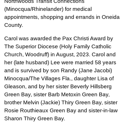
Northwoods Transit Connections
(Minocqua/Rhinelander) for medical
appointments, shopping and errands in Oneida
County.
Carol was awarded the Pax Christi Award by
The Superior Diocese (Holy Family Catholic
Church, Woodruff) in August, 2023. Carol and
her (late husband) Lee were married 58 years
and is survived by son Randy (Jane Jacobi)
Minocqua/The Villages Fla., daughter Lisa of
Gleason, and by her sister Beverly Hillsberg
Green Bay, sister Barb Metoxin Green Bay,
brother Melvin (Jackie) Thiry Green Bay, sister
Rosie Routhieaux Green Bay and sister-in-law
Sharon Thiry Green Bay.