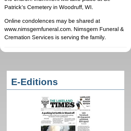
Patrick’s Cemetery in Woodruff, WI.
Online condolences may be shared at
www.nimsgernfuneral.com. Nimsgern Funeral &
Cremation Services is serving the family.
E-Editions