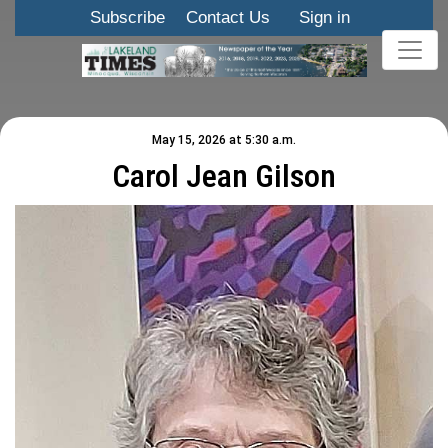
Subscribe
Contact Us
Sign in
May 15, 2026 at 5:30 a.m.
Carol Jean Gilson