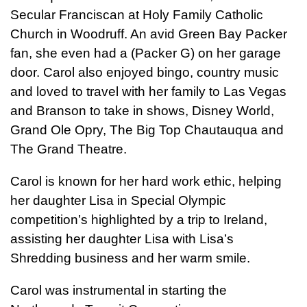
Secular Franciscan at Holy Family Catholic
Church in Woodruff. An avid Green Bay Packer
fan, she even had a (Packer G) on her garage
door. Carol also enjoyed bingo, country music
and loved to travel with her family to Las Vegas
and Branson to take in shows, Disney World,
Grand Ole Opry, The Big Top Chautauqua and
The Grand Theatre.
Carol is known for her hard work ethic, helping
her daughter Lisa in Special Olympic
competition’s highlighted by a trip to Ireland,
assisting her daughter Lisa with Lisa’s
Shredding business and her warm smile.
Carol was instrumental in starting the