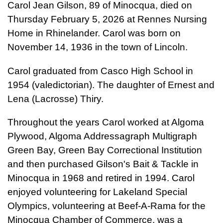
Carol Jean Gilson, 89 of Minocqua, died on
Thursday February 5, 2026 at Rennes Nursing
Home in Rhinelander. Carol was born on
November 14, 1936 in the town of Lincoln.
Carol graduated from Casco High School in
1954 (valedictorian). The daughter of Ernest and
Lena (Lacrosse) Thiry.
Throughout the years Carol worked at Algoma
Plywood, Algoma Addressagraph Multigraph
Green Bay, Green Bay Correctional Institution
and then purchased Gilson's Bait & Tackle in
Minocqua in 1968 and retired in 1994. Carol
enjoyed volunteering for Lakeland Special
Olympics, volunteering at Beef-A-Rama for the
Minocqua Chamber of Commerce, was a