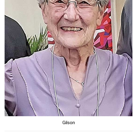
Gilson