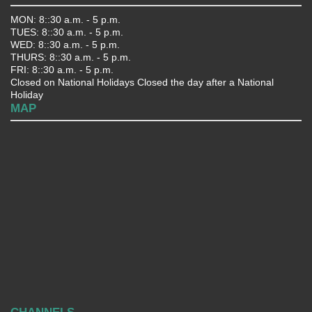
MON: 8::30 a.m. - 5 p.m.
TUES: 8::30 a.m. - 5 p.m.
WED: 8::30 a.m. - 5 p.m.
THURS: 8::30 a.m. - 5 p.m.
FRI: 8::30 a.m. - 5 p.m.
Closed on National Holidays Closed the day after a National
Holiday
MAP