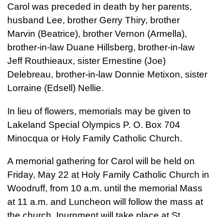
Carol was preceded in death by her parents,
husband Lee, brother Gerry Thiry, brother
Marvin (Beatrice), brother Vernon (Armella),
brother-in-law Duane Hillsberg, brother-in-law
Jeff Routhieaux, sister Ernestine (Joe)
Delebreau, brother-in-law Donnie Metixon, sister
Lorraine (Edsell) Nellie.
In lieu of flowers, memorials may be given to
Lakeland Special Olympics P. O. Box 704
Minocqua or Holy Family Catholic Church.
A memorial gathering for Carol will be held on
Friday, May 22 at Holy Family Catholic Church in
Woodruff, from 10 a.m. until the memorial Mass
at 11 a.m. and Luncheon will follow the mass at
the church. Inurnment will take place at St.