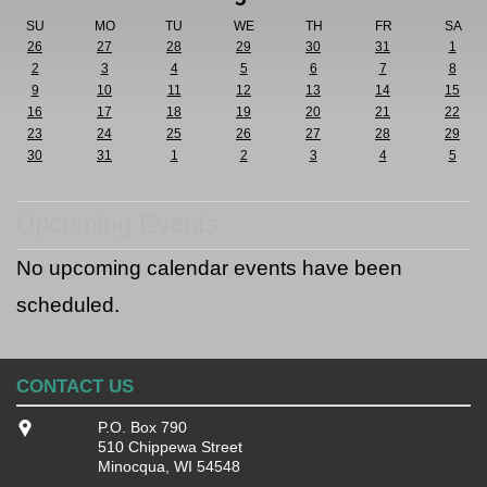
SU
MO
TU
WE
TH
FR
SA
26
27
28
29
30
31
1
2
3
4
5
6
7
8
9
10
11
12
13
14
15
16
17
18
19
20
21
22
23
24
25
26
27
28
29
30
31
1
2
3
4
5
Upcoming Events
No upcoming calendar events have been
scheduled.
CONTACT US
P.O. Box 790
510 Chippewa Street
Minocqua, WI 54548