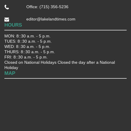
Office: (715) 356-5236
editor@lakelandtimes.com
HOURS
MON: 8::30 a.m. - 5 p.m.
TUES: 8::30 a.m. - 5 p.m.
WED: 8::30 a.m. - 5 p.m.
THURS: 8::30 a.m. - 5 p.m.
FRI: 8::30 a.m. - 5 p.m.
Closed on National Holidays Closed the day after a National
Holiday
MAP