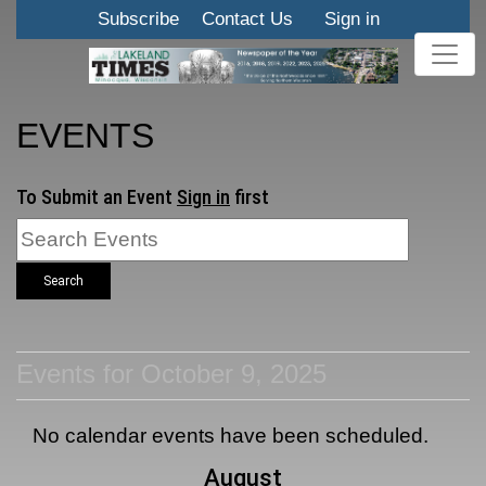
Subscribe
Contact Us
Sign in
EVENTS
To Submit an Event
Sign in
first
Search
Events for October 9, 2025
No calendar events have been scheduled.
August