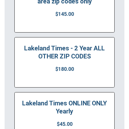
area zip codes only
$145.00
Lakeland Times - 2 Year ALL
OTHER ZIP CODES
$180.00
Lakeland Times ONLINE ONLY
Yearly
$45.00