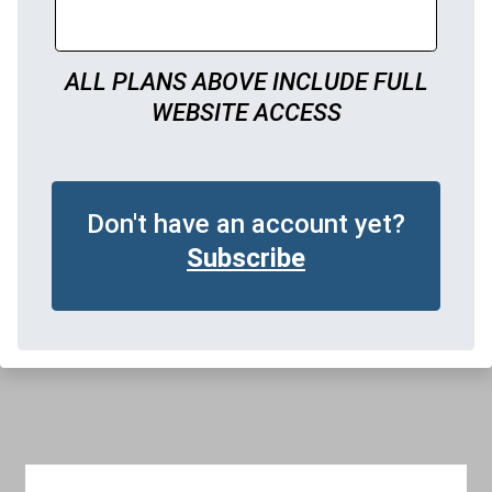
ALL PLANS ABOVE INCLUDE FULL
WEBSITE ACCESS
Don't have an account yet?
Subscribe