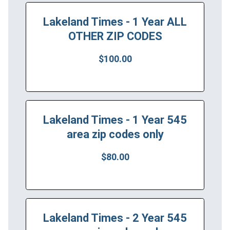
Lakeland Times - 1 Year ALL
OTHER ZIP CODES
$100.00
Lakeland Times - 1 Year 545
area zip codes only
$80.00
Lakeland Times - 2 Year 545