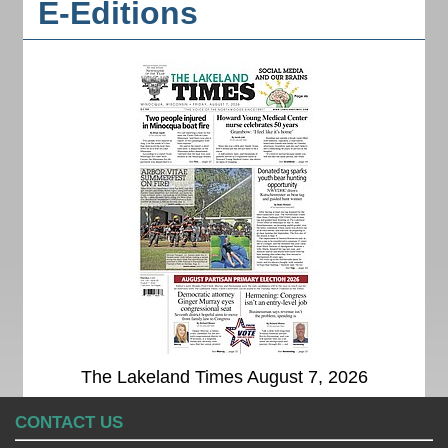
E-Editions
The Lakeland Times August 7, 2026
CONTACT US