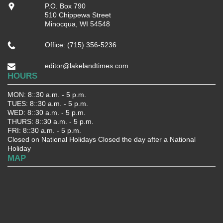
P.O. Box 790
510 Chippewa Street
Minocqua, WI 54548
Office: (715) 356-5236
editor@lakelandtimes.com
HOURS
MON: 8::30 a.m. - 5 p.m.
TUES: 8::30 a.m. - 5 p.m.
WED: 8::30 a.m. - 5 p.m.
THURS: 8::30 a.m. - 5 p.m.
FRI: 8::30 a.m. - 5 p.m.
Closed on National Holidays Closed the day after a National
Holiday
MAP