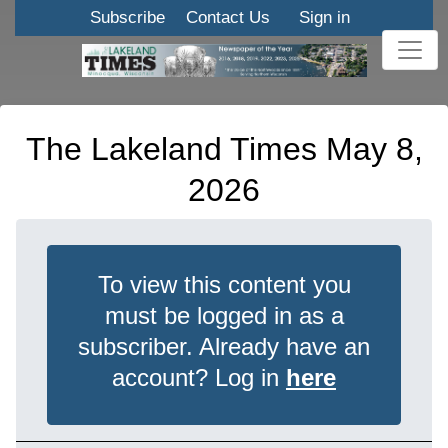
Subscribe
Contact Us
Sign in
The Lakeland Times May 8,
2026
To view this content you
must be logged in as a
subscriber. Already have an
account? Log in
here