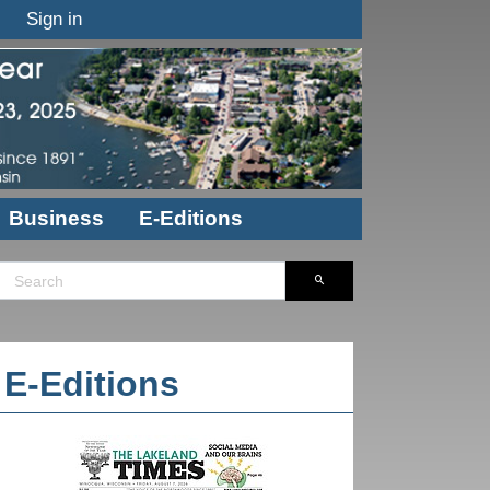
Sign in
Business
E-Editions
E-Editions