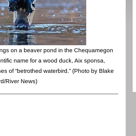
wings on a beaver pond in the Chequamegon
entific name for a wood duck, Aix sponsa,
nes of “betrothed waterbird.” (Photo by Blake
rd/River News)