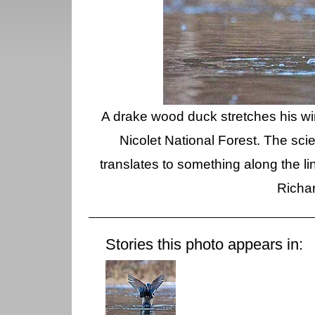
A drake wood duck stretches his 
Nicolet National Forest. The sci
translates to something along the li
Richa
Stories this photo appears in: