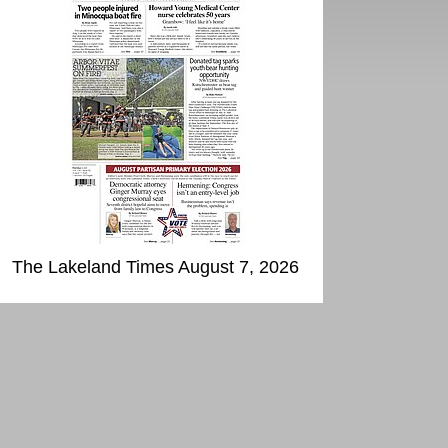
The Lakeland Times August 7, 2026