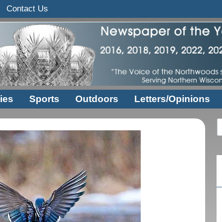
Contact Us
ies
Sports
Outdoors
Letters/Opinions