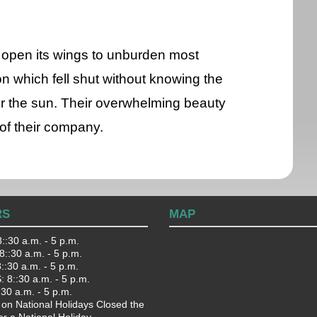
k open its wings to unburden most
n which fell shut without knowing the
der the sun. Their overwhelming beauty
of their company.
RS
MAP
::30 a.m. - 5 p.m.
::30 a.m. - 5 p.m.
:30 a.m. - 5 p.m.
 8::30 a.m. - 5 p.m.
:30 a.m. - 5 p.m.
 on National Holidays Closed the