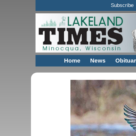
Subscribe
Home
News
Obituar