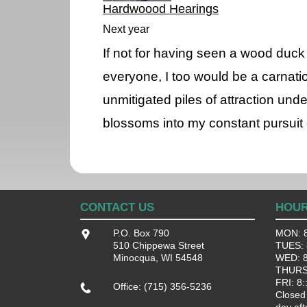
Hardwoood Hearings
Next year
If not for having seen a wood duc
everyone, I too would be a carnatio
unmitigated piles of attraction un
blossoms into my constant pursuit 
CONTACT US
HOU
P.O. Box 790
MON: 8
510 Chippewa Street
TUES: 8
Minocqua, WI 54548
WED: 8:
THURS:
FRI: 8:
Office: (715) 356-5236
Closed