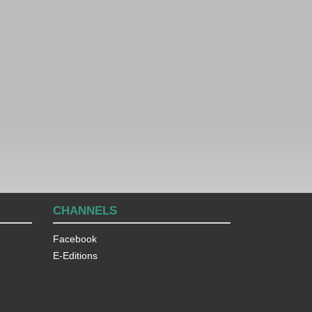
CHANNELS
Facebook
E-Editions