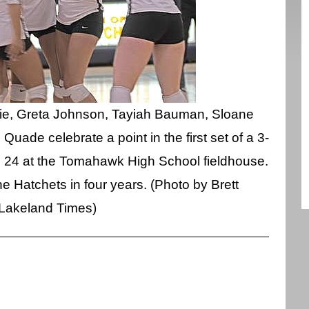
trie, Greta Johnson, Tayiah Bauman, Sloane
ade celebrate a point in the first set of a 3-
 24 at the Tomahawk High School fieldhouse.
the Hatchets in four years. (Photo by Brett
Lakeland Times)