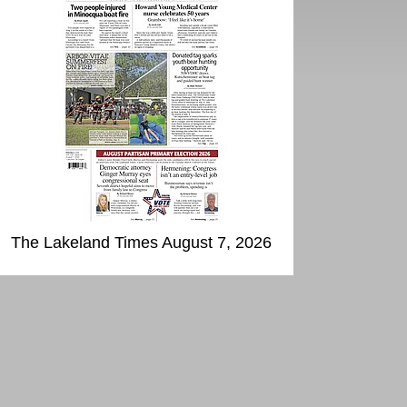
The Lakeland Times August 7, 2026