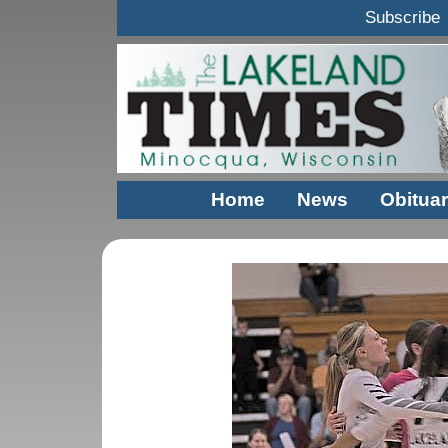
Subscribe
Home
News
Obituar