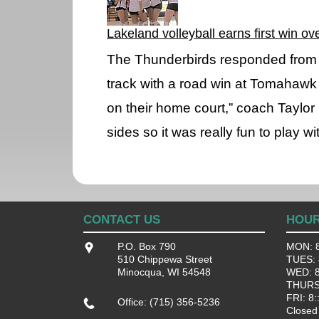
Lakeland volleyball earns first win o
The Thunderbirds responded from 
track with a road win at Tomahawk 
on their home court,” coach Taylor 
sides so it was really fun to play w
CONTACT US
HOU
P.O. Box 790
MON: 8
510 Chippewa Street
TUES: 8
Minocqua, WI 54548
WED: 8:
THURS:
FRI: 8:
Office: (715) 356-5236
Closed