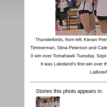
Thunderbirds, from left, Kieran Pe
Timmerman, Stina Peterson and Cale Qu
0 win over Tomahawk Tuesday, Sept.
It was Lakeland’s first win over 
LaBore/
Stories this photo appears in: