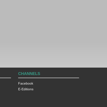
CHANNELS
Facebook
E-Editions