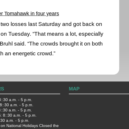
ver Tomahawk in four years
two losses last Saturday and got back on
on Tuesday. “That means a lot, especially
Bruhl said. “The crowds brought it on both
ith an energetic crowd.”
RS
MAP
::30 a.m. - 5 p.m.
::30 a.m. - 5 p.m.
:30 a.m. - 5 p.m.
 8::30 a.m. - 5 p.m.
:30 a.m. - 5 p.m.
 on National Holidays Closed the