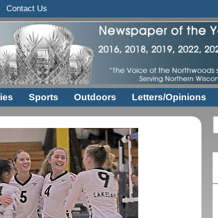
Contact Us
ies
Sports
Outdoors
Letters/Opinions