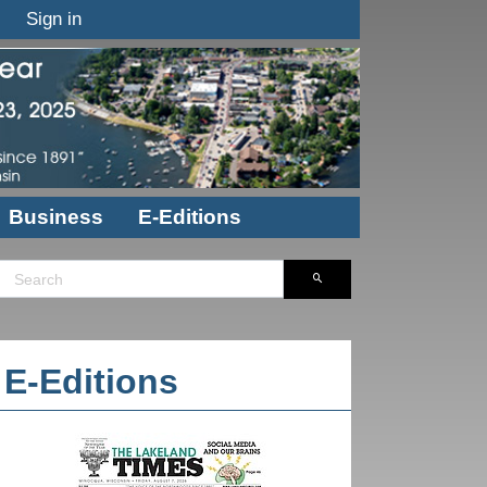
Sign in
Business
E-Editions
E-Editions