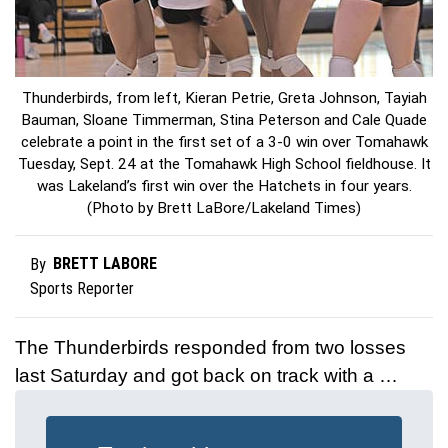
Thunderbirds, from left, Kieran Petrie, Greta Johnson, Tayiah
Bauman, Sloane Timmerman, Stina Peterson and Cale Quade
celebrate a point in the first set of a 3-0 win over Tomahawk
Tuesday, Sept. 24 at the Tomahawk High School fieldhouse. It
was Lakeland’s first win over the Hatchets in four years.
(Photo by Brett LaBore/Lakeland Times)
BRETT LABORE
By
Sports Reporter
The Thunderbirds responded from two losses
last Saturday and got back on track with a …