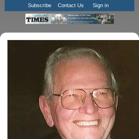
Subscribe
Contact Us
Sign in