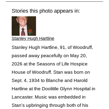
Stories this photo appears in:
Stanley Hugh Hartline
Stanley Hugh Hartline, 91, of Woodruff,
passed away peacefully on May 20,
2026 at the Seasons of Life Hospice
House of Woodruff. Stan was born on
Sept. 4, 1934 to Blanche and Harold
Hartline at the Doolittle Glynn Hospital in
Lancaster. Music was embedded in
Stan’s upbringing through both of his