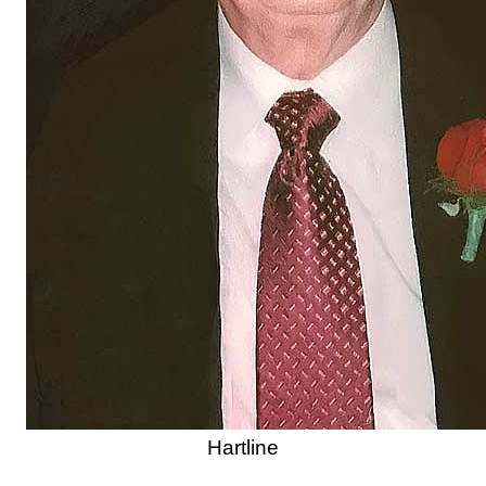
Hartline