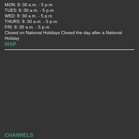
MON: 8::30 a.m. - 5 p.m.
TUES: 8::30 a.m. - 5 p.m.
WED: 8::30 a.m. - 5 p.m.
THURS: 8::30 a.m. - 5 p.m.
FRI: 8::30 a.m. - 5 p.m.
Closed on National Holidays Closed the day after a National
Holiday
MAP
CHANNELS