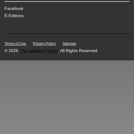
Facebook
E-Editions
Terms of Use.
Privacy Policy.
Sitemap
© 2026
The Lakeland Times
, All Rights Reserved.