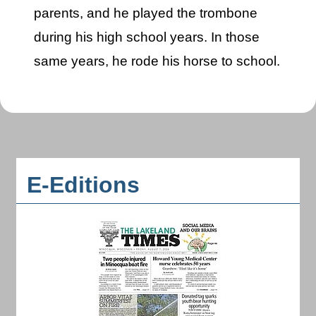
parents, and he played the trombone
during his high school years. In those
same years, he rode his horse to school.
E-Editions