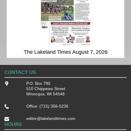
The Lakeland Times August 7, 2026
CONTACT US
P.O. Box 790
510 Chippewa Street
Minocqua, WI 54548
Office: (715) 356-5236
editor@lakelandtimes.com
HOURS