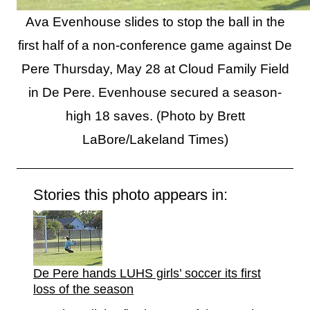
Ava Evenhouse slides to stop the ball in the
first half of a non-conference game against De
Pere Thursday, May 28 at Cloud Family Field
in De Pere. Evenhouse secured a season-
high 18 saves. (Photo by Brett
LaBore/Lakeland Times)
Stories this photo appears in:
De Pere hands LUHS girls’ soccer its first
loss of the season