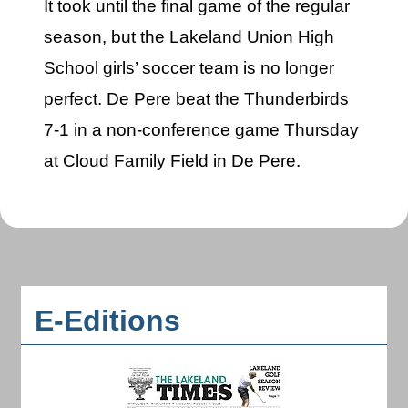
It took until the final game of the regular
season, but the Lakeland Union High
School girls’ soccer team is no longer
perfect. De Pere beat the Thunderbirds
7-1 in a non-conference game Thursday
at Cloud Family Field in De Pere.
E-Editions