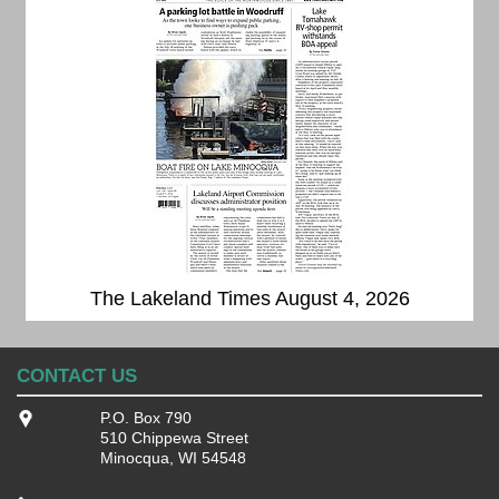
The Lakeland Times August 4, 2026
CONTACT US
P.O. Box 790
510 Chippewa Street
Minocqua, WI 54548