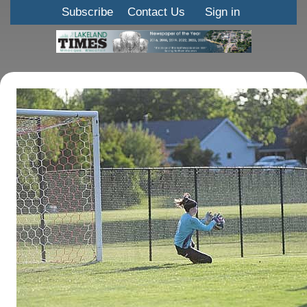
Subscribe
Contact Us
Sign in