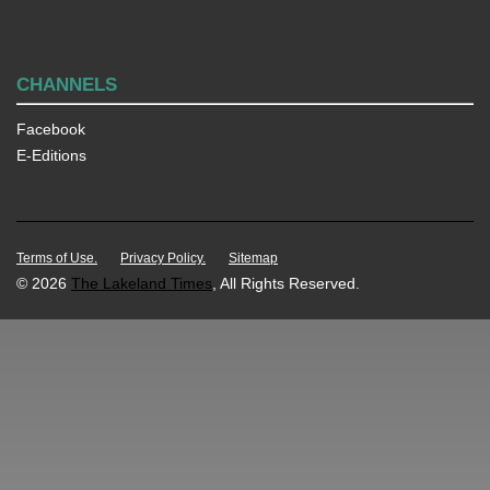
CHANNELS
Facebook
E-Editions
Terms of Use.
Privacy Policy.
Sitemap
© 2026
The Lakeland Times
, All Rights Reserved.