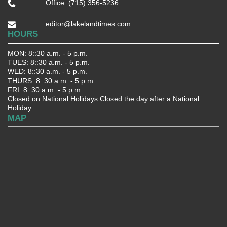
Office: (715) 356-5236
editor@lakelandtimes.com
HOURS
MON: 8::30 a.m. - 5 p.m.
TUES: 8::30 a.m. - 5 p.m.
WED: 8::30 a.m. - 5 p.m.
THURS: 8::30 a.m. - 5 p.m.
FRI: 8::30 a.m. - 5 p.m.
Closed on National Holidays Closed the day after a National
Holiday
MAP