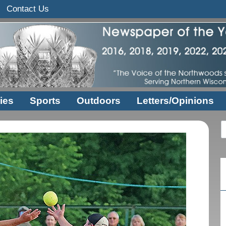
Contact Us
ies
Sports
Outdoors
Letters/Opinions