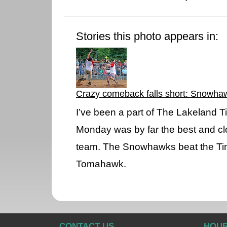
Stories this photo appears in:
Crazy comeback falls short: Snowha
I’ve been a part of The Lakeland
Monday was by far the best and c
team. The Snowhawks beat the Ti
Tomahawk.
CONTACT US
HOU