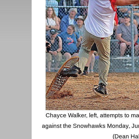
Chayce Walker, left, attempts to m
against the Snowhawks Monday, Ju
(Dean Hal