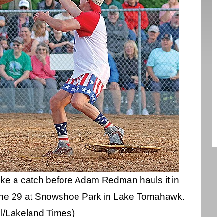
ake a catch before Adam Redman hauls it in
ne 29 at Snowshoe Park in Lake Tomahawk.
l/Lakeland Times)