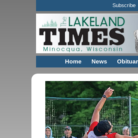
Subscribe
Home
News
Obituar