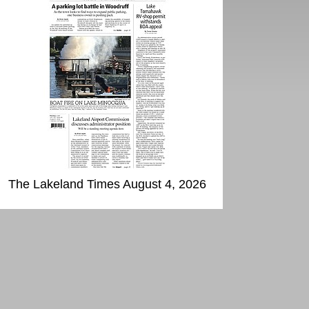
The Lakeland Times August 4, 2026