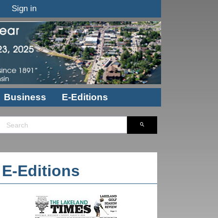
Sign in
Business
E-Editions
E-Editions