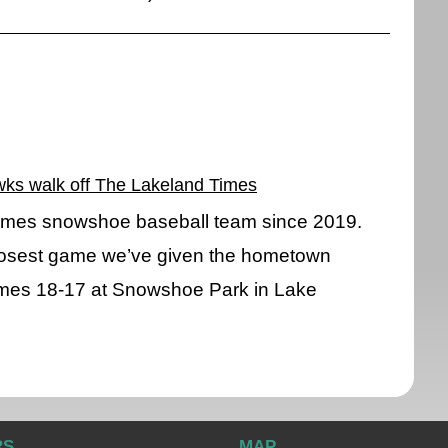
wks walk off The Lakeland Times
 Times snowshoe baseball team since 2019.
losest game we’ve given the hometown
mes 18-17 at Snowshoe Park in Lake
RS
MAP