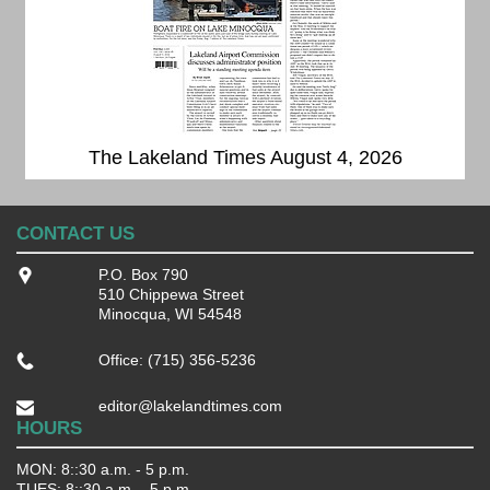
The Lakeland Times August 4, 2026
CONTACT US
P.O. Box 790
510 Chippewa Street
Minocqua, WI 54548
Office: (715) 356-5236
editor@lakelandtimes.com
HOURS
MON: 8::30 a.m. - 5 p.m.
TUES: 8::30 a.m. - 5 p.m.