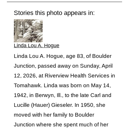
Stories this photo appears in:
Linda Lou A. Hogue
Linda Lou A. Hogue, age 83, of Boulder
Junction, passed away on Sunday, April
12, 2026, at Riverview Health Services in
Tomahawk. Linda was born on May 14,
1942, in Berwyn, Ill., to the late Carl and
Lucille (Hauer) Gieseler. In 1950, she
moved with her family to Boulder
Junction where she spent much of her