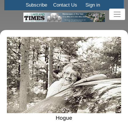
Subscribe
Contact Us
Sign in
Hogue