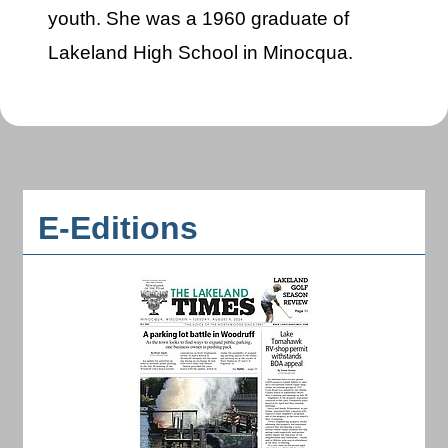
youth. She was a 1960 graduate of
Lakeland High School in Minocqua.
E-Editions