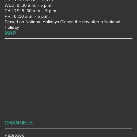
WED: 8::30 a.m. - 5 p.m.
THURS: 8::30 a.m. - 5 p.m.
FRI: 8::30 a.m. - 5 p.m.
Closed on National Holidays Closed the day after a National
Holiday
MAP
CHANNELS
Facebook