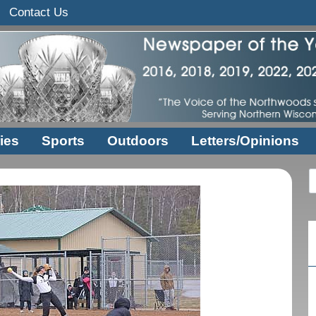
Contact Us
ies
Sports
Outdoors
Letters/Opinions