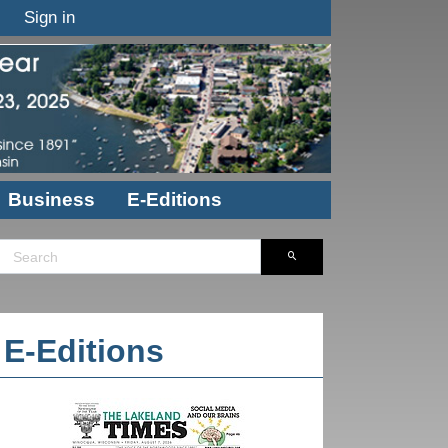
Sign in
Business
E-Editions
E-Editions