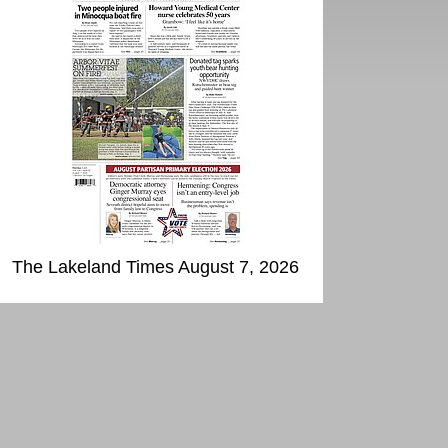
The Lakeland Times August 7, 2026