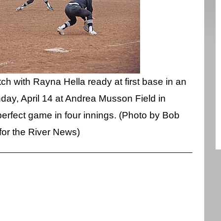
h with Rayna Hella ready at first base in an
ay, April 14 at Andrea Musson Field in
rfect game in four innings. (Photo by Bob
for the River News)