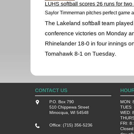
LUHS softball scores 26 runs for two
Saylor Timmerman pitches perfect game a
The Lakeland softball team played
conference victories on Monday a
Rhinelander 18-0 in four innings 
Tomahawk 8-1 on Tuesday.
CONTACT US
HOU
P.O. Box 790
MON: 8
510 Chippewa Street
TUES: 8
Minocqua, WI 54548
WED: 8:
THURS:
FRI: 8:
Office: (715) 356-5236
Closed