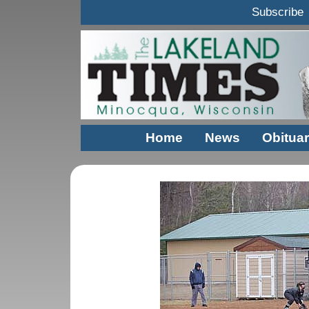
Subscribe
Home
News
Obituar