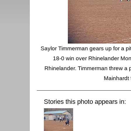
Saylor Timmerman gears up for a pitc
18-0 win over Rhinelander Mond
Rhinelander. Timmerman threw a pe
Mainhardt 
Stories this photo appears in: