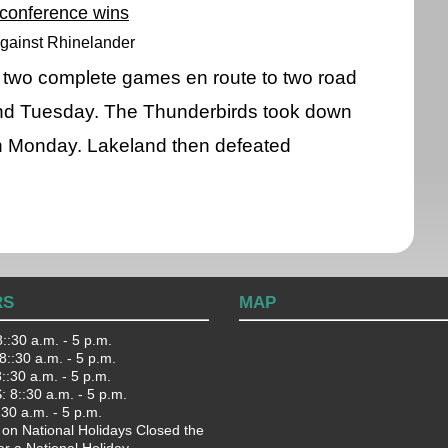
 conference wins
gainst Rhinelander
 two complete games en route to two road
nd Tuesday. The Thunderbirds took down
on Monday. Lakeland then defeated
RS
MAP
::30 a.m. - 5 p.m.
::30 a.m. - 5 p.m.
:30 a.m. - 5 p.m.
 8::30 a.m. - 5 p.m.
:30 a.m. - 5 p.m.
 on National Holidays Closed the