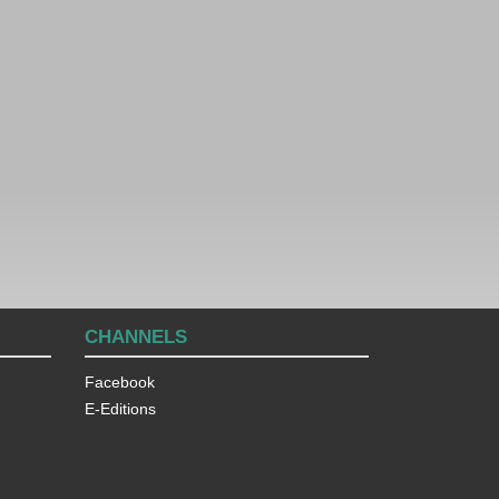
CHANNELS
Facebook
E-Editions