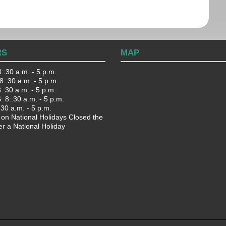
RS
MAP
::30 a.m. - 5 p.m.
::30 a.m. - 5 p.m.
:30 a.m. - 5 p.m.
 8::30 a.m. - 5 p.m.
:30 a.m. - 5 p.m.
 on National Holidays Closed the
er a National Holiday