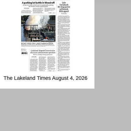
The Lakeland Times August 4, 2026