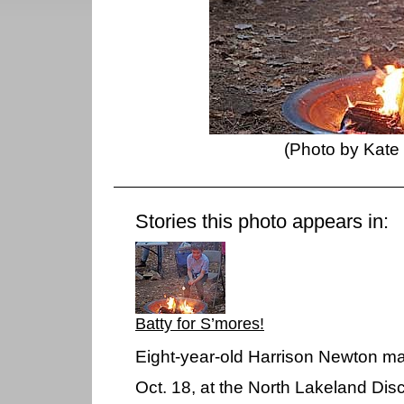
(Photo by Kate
Stories this photo appears in:
Batty for S’mores!
Eight-year-old Harrison Newton ma
Oct. 18, at the North Lakeland Dis