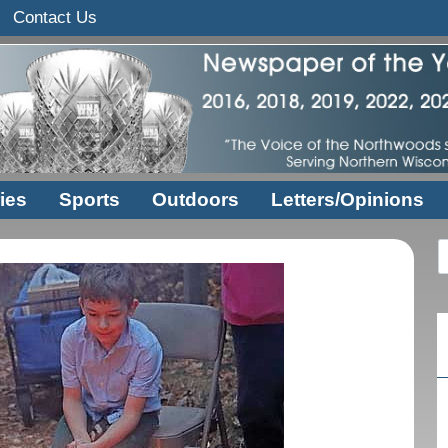
Contact Us
ies
Sports
Outdoors
Letters/Opinions