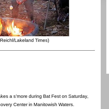
 Reichl/Lakeland Times)
kes a s’more during Bat Fest on Saturday,
covery Center in Manitowish Waters.