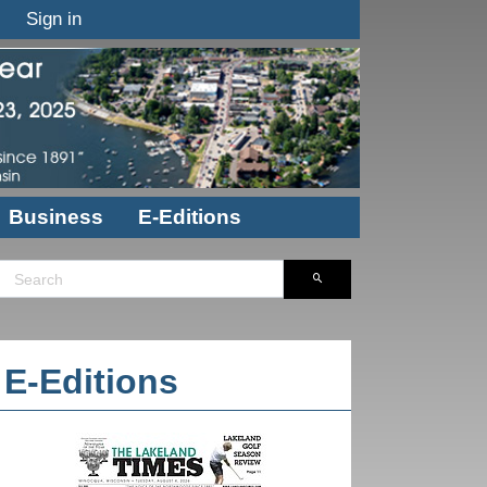
Sign in
Business
E-Editions
E-Editions