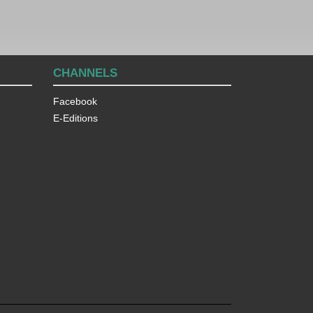
CHANNELS
Facebook
E-Editions