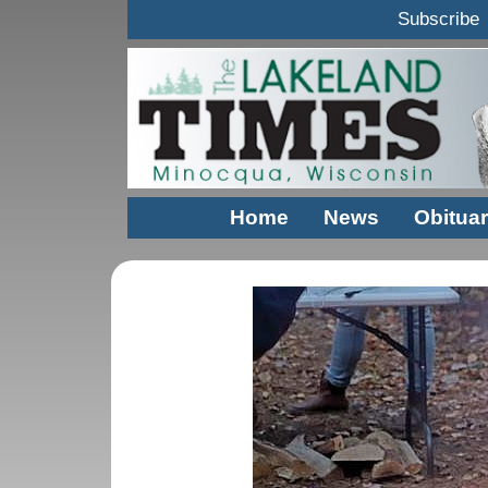
Subscribe
Home
News
Obituar