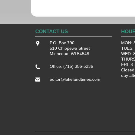
CONTACT US
HOU
P.O. Box 790
MON: 8
510 Chippewa Street
TUES: 8
Minocqua, WI 54548
WED: 8:
THURS:
FRI: 8:
Office: (715) 356-5236
Closed
day aft
editor@lakelandtimes.com