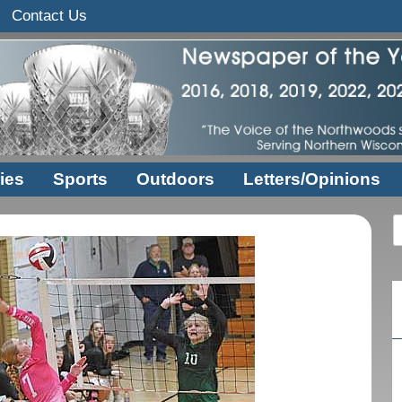
Contact Us
ies
Sports
Outdoors
Letters/Opinions