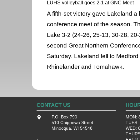
LUHS volleyball goes 2-1 at GNC Meet
A fifth-set victory gave Lakeland a 
conference meet of the season. T
Lake 3-2 (24-26, 25-13, 30-28, 20
second Great Northern Conference
Saturday. Lakeland fell to Medford
Rhinelander and Tomahawk.
CONTACT US
HOU
P.O. Box 790
MON: 8
510 Chippewa Street
TUES: 8
Minocqua, WI 54548
WED: 8:
THURS:
FRI: 8: