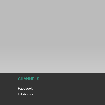
CHANNELS
Facebook
E-Editions