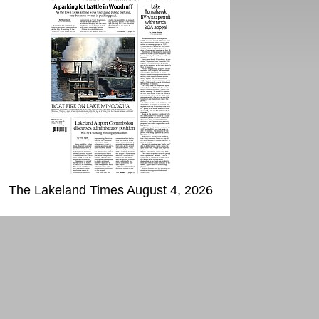
The Lakeland Times August 4, 2026