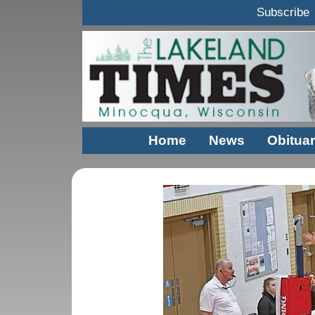
Subscribe
Home
News
Obituar