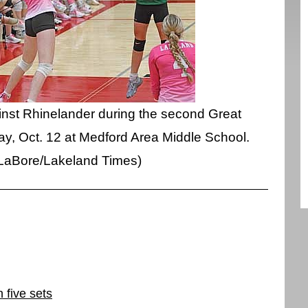
ainst Rhinelander during the second Great
y, Oct. 12 at Medford Area Middle School.
 LaBore/Lakeland Times)
 five sets