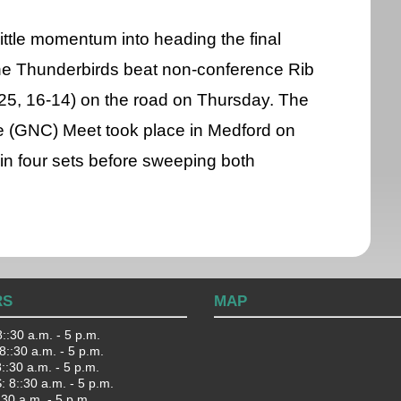
little momentum into heading the final
he Thunderbirds beat non-conference Rib
-25, 16-14) on the road on Thursday. The
 (GNC) Meet took place in Medford on
 in four sets before sweeping both
RS
MAP
::30 a.m. - 5 p.m.
::30 a.m. - 5 p.m.
:30 a.m. - 5 p.m.
 8::30 a.m. - 5 p.m.
:30 a.m. - 5 p.m.