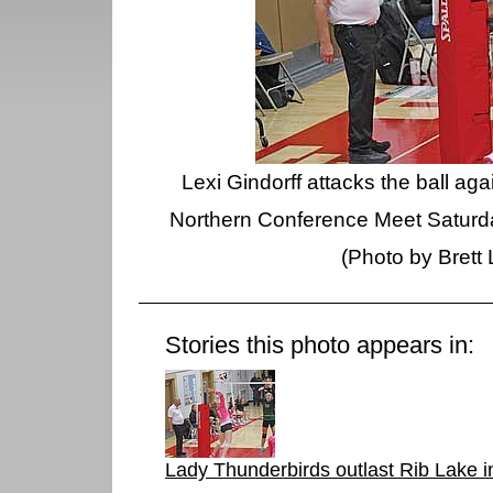
Lexi Gindorff attacks the ball ag
Northern Conference Meet Saturda
(Photo by Brett
Stories this photo appears in:
Lady Thunderbirds outlast Rib Lake in