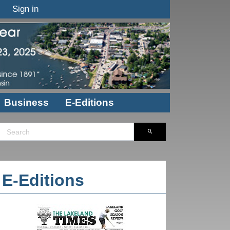
Sign in
Business
E-Editions
E-Editions