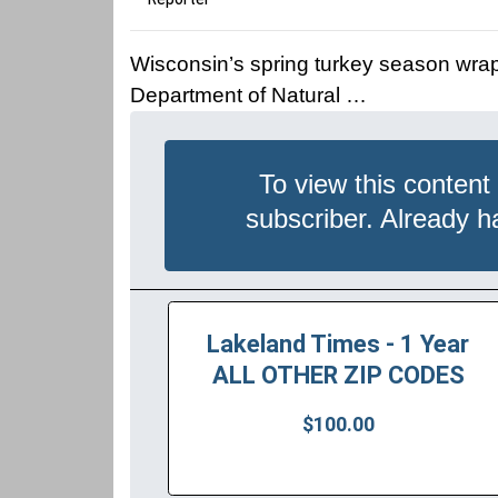
Wisconsin’s spring turkey season wra
Department of Natural …
To view this content
subscriber. Already 
Lakeland Times - 1 Year
ALL OTHER ZIP CODES
$100.00