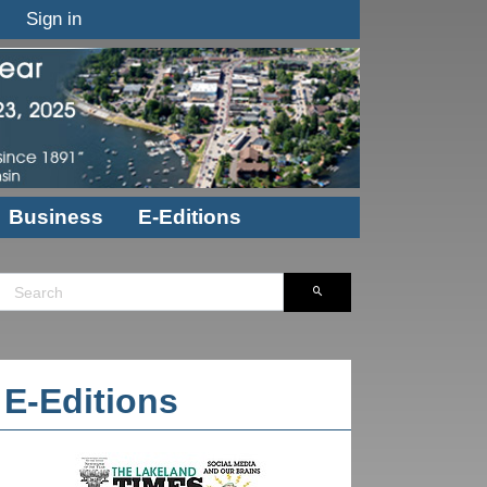
Sign in
Business
E-Editions
E-Editions