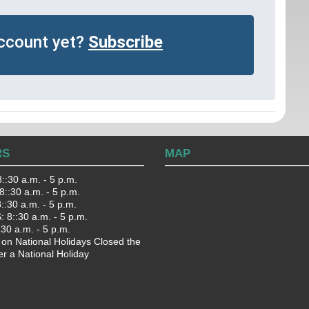
account yet?
Subscribe
RS
MAP
::30 a.m. - 5 p.m.
::30 a.m. - 5 p.m.
:30 a.m. - 5 p.m.
 8::30 a.m. - 5 p.m.
:30 a.m. - 5 p.m.
 on National Holidays Closed the
er a National Holiday