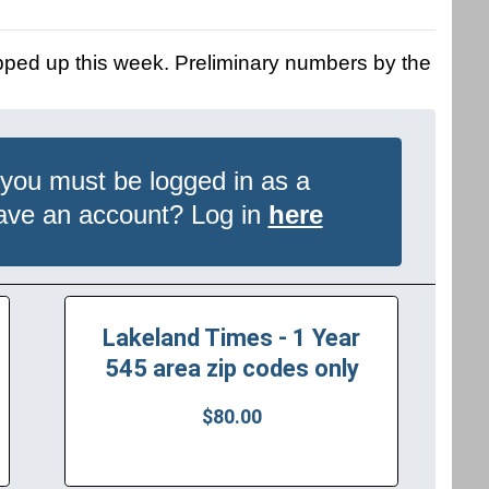
pped up this week. Preliminary numbers by the
 you must be logged in as a
have an account? Log in
here
Lakeland Times - 1 Year
545 area zip codes only
$80.00