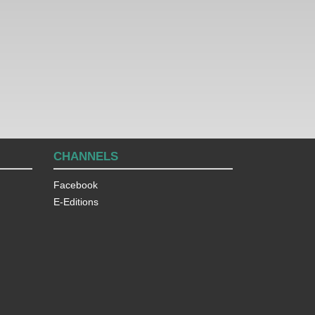
CHANNELS
Facebook
E-Editions