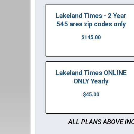
Lakeland Times - 2 Year
545 area zip codes only
$145.00
Lakeland Times ONLINE
ONLY Yearly
$45.00
ALL PLANS ABOVE IN