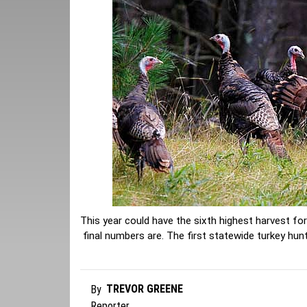
This year could have the sixth highest harvest fo
final numbers are. The first statewide turkey hu
TREVOR GREENE
By
Reporter