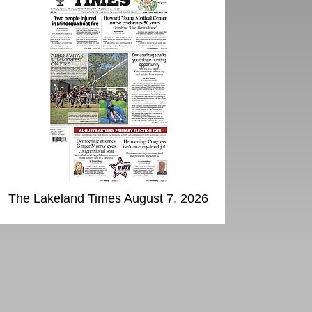
The Lakeland Times August 7, 2026