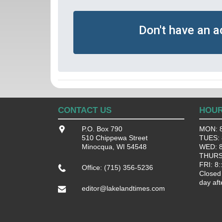
Don't have an 
CONTACT US
HOU
P.O. Box 790
MON: 8
510 Chippewa Street
TUES: 8
Minocqua, WI 54548
WED: 8:
THURS:
FRI: 8:
Office: (715) 356-5236
Closed
day aft
editor@lakelandtimes.com