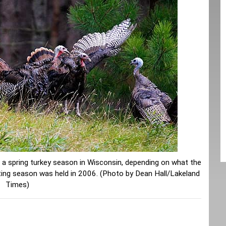
r a spring turkey season in Wisconsin, depending on what the
nting season was held in 2006. (Photo by Dean Hall/Lakeland
Times)