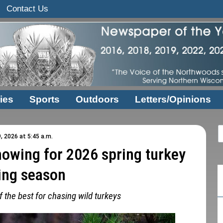
Contact Us
ies
Sports
Outdoors
Letters/Opinions
, 2026 at 5:45 a.m.
howing for 2026 spring turkey
ing season
 the best for chasing wild turkeys