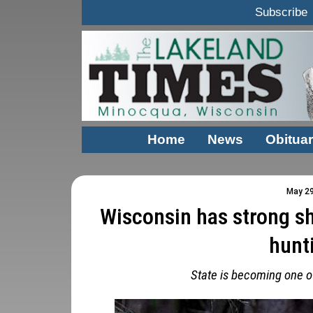
Subscribe
Home
News
Obituar
May 29
Wisconsin has strong s
hunt
State is becoming one of