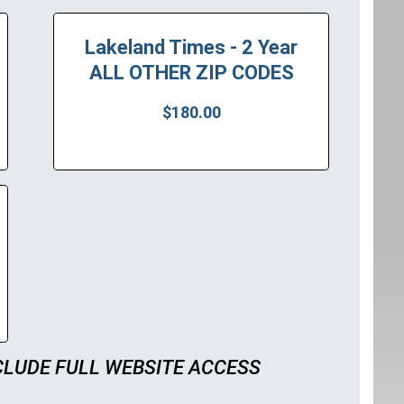
Lakeland Times - 2 Year
ALL OTHER ZIP CODES
$180.00
CLUDE FULL WEBSITE ACCESS