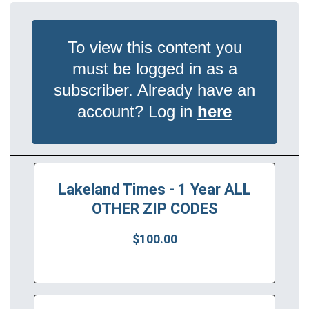
To view this content you
must be logged in as a
subscriber. Already have an
account? Log in
here
Lakeland Times - 1 Year ALL
OTHER ZIP CODES
$100.00