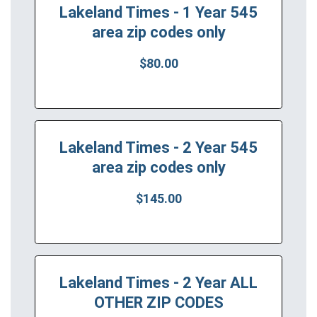
Lakeland Times - 1 Year 545
area zip codes only
$80.00
Lakeland Times - 2 Year 545
area zip codes only
$145.00
Lakeland Times - 2 Year ALL
OTHER ZIP CODES