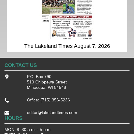
The Lakeland Times August 7, 2026
CONTACT US
P.O. Box 790
510 Chippewa Street
Minocqua, WI 54548
Office: (715) 356-5236
editor@lakelandtimes.com
HOURS
MON: 8::30 a.m. - 5 p.m.