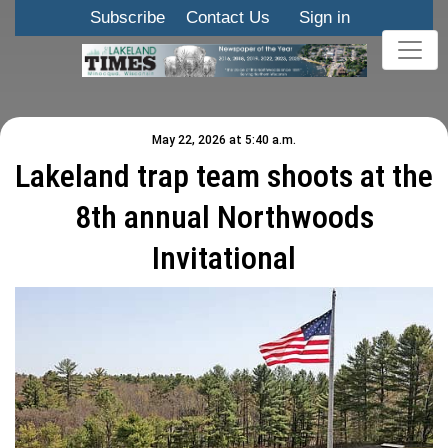
Subscribe
Contact Us
Sign in
May 22, 2026 at 5:40 a.m.
Lakeland trap team shoots at the
8th annual Northwoods
Invitational