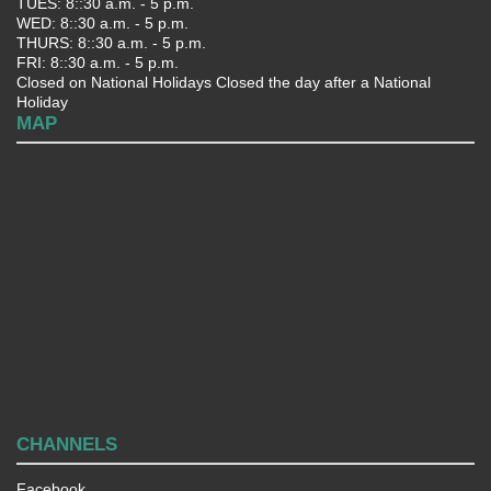
TUES: 8::30 a.m. - 5 p.m.
WED: 8::30 a.m. - 5 p.m.
THURS: 8::30 a.m. - 5 p.m.
FRI: 8::30 a.m. - 5 p.m.
Closed on National Holidays Closed the day after a National
Holiday
MAP
CHANNELS
Facebook