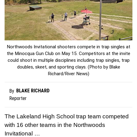
Northwoods Invitational shooters compete in trap singles at
the Minocqua Gun Club on May 15. Competitors at the invite
could shoot in multiple disciplines including trap singles, trap
doubles, skeet, and sporting clays. (Photo by Blake
Richard/River News)
BLAKE RICHARD
By
Reporter
The Lakeland High School trap team competed
with 16 other teams in the Northwoods
Invitational …