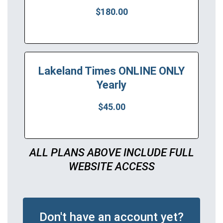
$180.00
Lakeland Times ONLINE ONLY
Yearly
$45.00
ALL PLANS ABOVE INCLUDE FULL
WEBSITE ACCESS
Don't have an account yet?