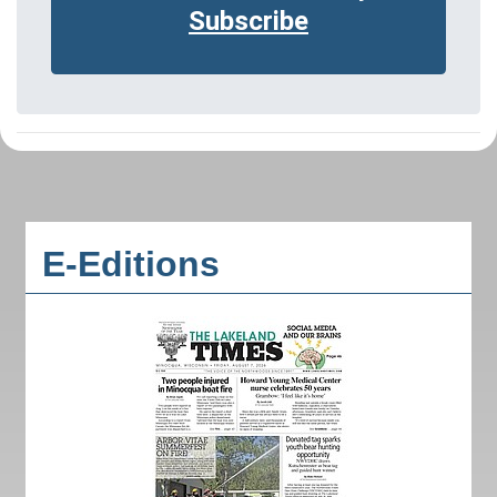
Subscribe
E-Editions