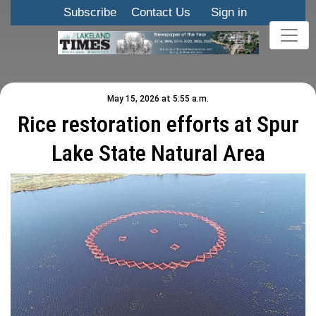
Subscribe
Contact Us
Sign in
May 15, 2026 at 5:55 a.m.
Rice restoration efforts at Spur
Lake State Natural Area