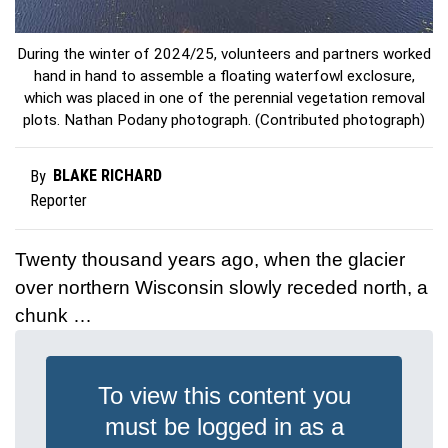
During the winter of 2024/25, volunteers and partners worked
hand in hand to assemble a floating waterfowl exclosure,
which was placed in one of the perennial vegetation removal
plots. Nathan Podany photograph. (Contributed photograph)
BLAKE RICHARD
By
Reporter
Twenty thousand years ago, when the glacier
over northern Wisconsin slowly receded north, a
chunk …
To view this content you
must be logged in as a