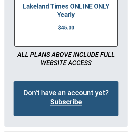
Lakeland Times ONLINE ONLY
Yearly
$45.00
ALL PLANS ABOVE INCLUDE FULL
WEBSITE ACCESS
Don't have an account yet?
Subscribe