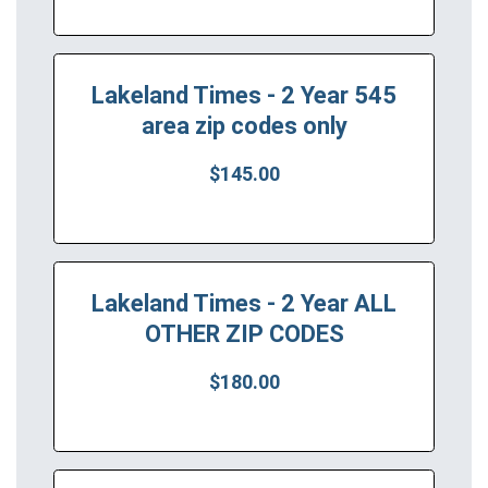
Lakeland Times - 2 Year 545
area zip codes only
$145.00
Lakeland Times - 2 Year ALL
OTHER ZIP CODES
$180.00