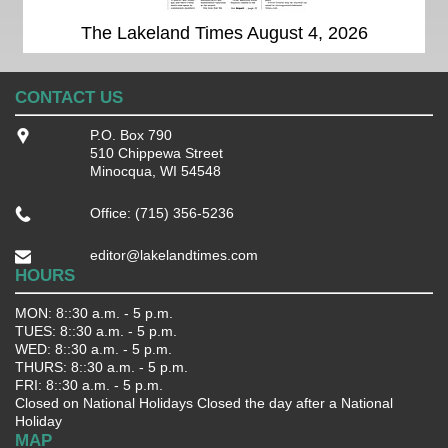
The Lakeland Times August 4, 2026
CONTACT US
P.O. Box 790
510 Chippewa Street
Minocqua, WI 54548
Office: (715) 356-5236
editor@lakelandtimes.com
HOURS
MON: 8::30 a.m. - 5 p.m.
TUES: 8::30 a.m. - 5 p.m.
WED: 8::30 a.m. - 5 p.m.
THURS: 8::30 a.m. - 5 p.m.
FRI: 8::30 a.m. - 5 p.m.
Closed on National Holidays Closed the day after a National
Holiday
MAP