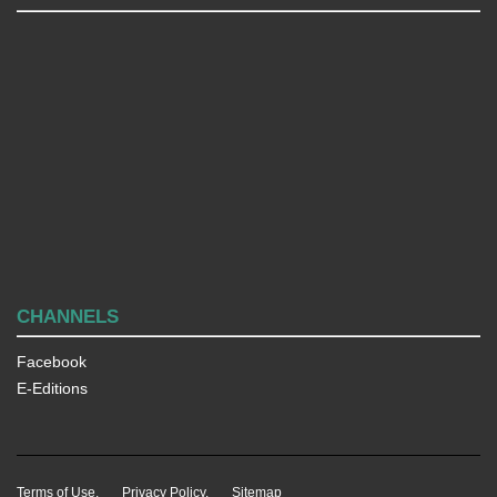
CHANNELS
Facebook
E-Editions
Terms of Use.
Privacy Policy.
Sitemap