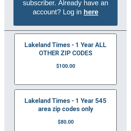
subscriber. Already have an
account? Log in
here
Lakeland Times - 1 Year ALL
OTHER ZIP CODES
$100.00
Lakeland Times - 1 Year 545
area zip codes only
$80.00