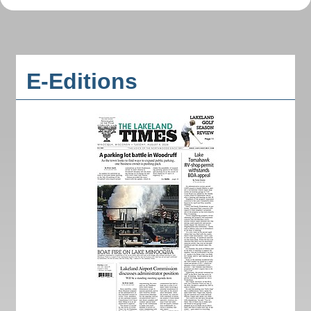
E-Editions