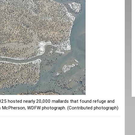
5 hosted nearly 20,000 mallards that found refuge and
tan McPherson, WDFW photograph. (Contributed photograph)