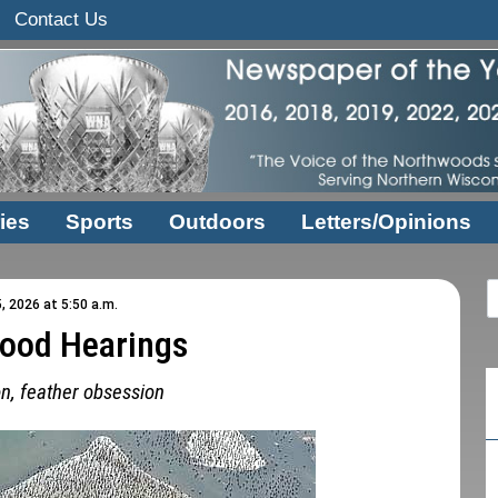
Contact Us
ies
Sports
Outdoors
Letters/Opinions
, 2026 at 5:50 a.m.
ood Hearings
on, feather obsession