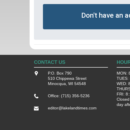
Don't have an 
CONTACT US
HOU
P.O. Box 790
MON: 8
510 Chippewa Street
TUES: 8
Minocqua, WI 54548
WED: 8:
THURS:
FRI: 8:
Office: (715) 356-5236
Closed
day aft
editor@lakelandtimes.com