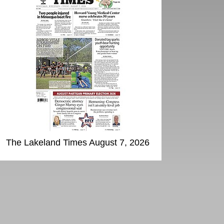
The Lakeland Times August 7, 2026