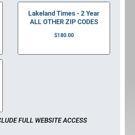
Lakeland Times - 2 Year
ALL OTHER ZIP CODES
$180.00
CLUDE FULL WEBSITE ACCESS