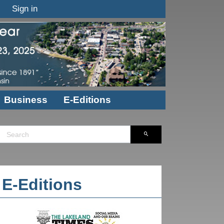
Sign in
Business
E-Editions
E-Editions