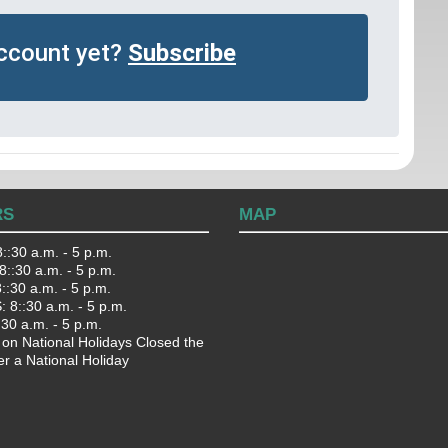
account yet?
Subscribe
RS
MAP
::30 a.m. - 5 p.m.
::30 a.m. - 5 p.m.
:30 a.m. - 5 p.m.
 8::30 a.m. - 5 p.m.
:30 a.m. - 5 p.m.
 on National Holidays Closed the
er a National Holiday