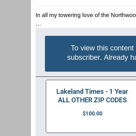
In all my towering love of the Northwoo
…
To view this content
subscriber. Already 
Lakeland Times - 1 Year
ALL OTHER ZIP CODES
$100.00