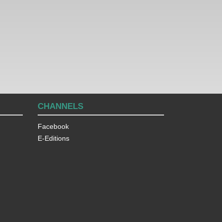
CHANNELS
Facebook
E-Editions