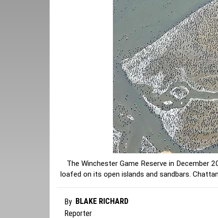
The Winchester Game Reserve in December 202
loafed on its open islands and sandbars. Chat
BLAKE RICHARD
By
Reporter