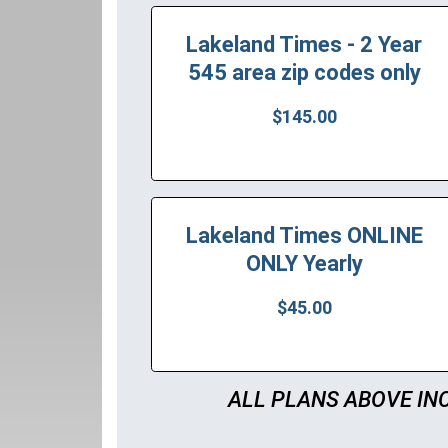
Lakeland Times - 2 Year
545 area zip codes only
$145.00
Lakeland Times ONLINE
ONLY Yearly
$45.00
ALL PLANS ABOVE IN