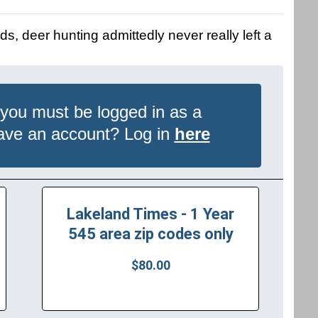
ds, deer hunting admittedly never really left a
 you must be logged in as a
have an account? Log in
here
Lakeland Times - 1 Year
545 area zip codes only
$80.00