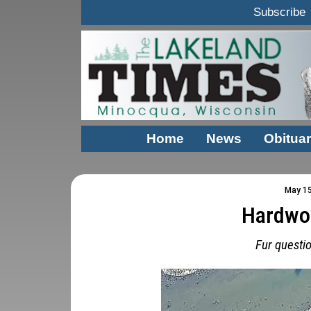
Subscribe
Home
News
Obituar
May 15
Hardwo
Fur questi