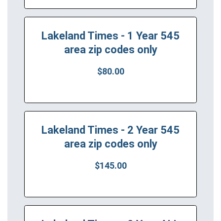
Lakeland Times - 1 Year 545
area zip codes only
$80.00
Lakeland Times - 2 Year 545
area zip codes only
$145.00