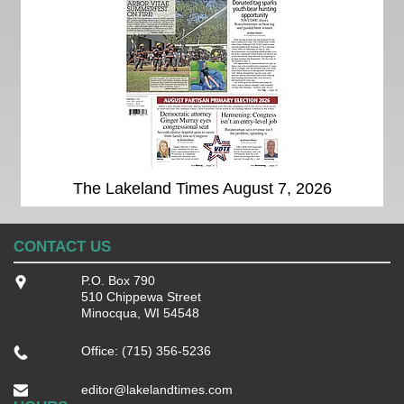
The Lakeland Times August 7, 2026
CONTACT US
P.O. Box 790
510 Chippewa Street
Minocqua, WI 54548
Office: (715) 356-5236
editor@lakelandtimes.com