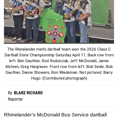
The Rhinelander men’s dartball team won the 2026 Class C
Dartball State Championship Saturday April 11. Back row from
left: Ben Gauthier, Rod Rodziczak, Jeff McDonald, Jamie
Alsteen, Greg Hargraves. Front row from left: Bob Seide, Bob
Gauthier, Danne Showers, Ron Wiedeman. Not pictured: Barry
Hugo. (Contributed photograph)
BLAKE RICHARD
By
Reporter
Rhinelander’s McDonald Bus Service dartball