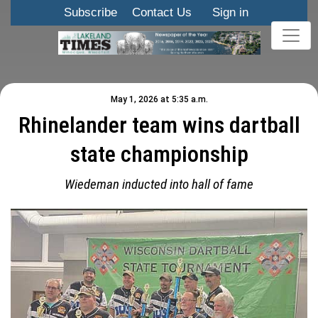
Subscribe
Contact Us
Sign in
May 1, 2026 at 5:35 a.m.
Rhinelander team wins dartball
state championship
Wiedeman inducted into hall of fame