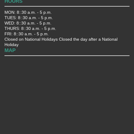
HOURS
MON: 8::30 a.m. - 5 p.m.
TUES: 8::30 a.m. - 5 p.m.
WED: 8::30 a.m. - 5 p.m.
THURS: 8::30 a.m. - 5 p.m.
FRI: 8::30 a.m. - 5 p.m.
Closed on National Holidays Closed the day after a National
Holiday
MAP