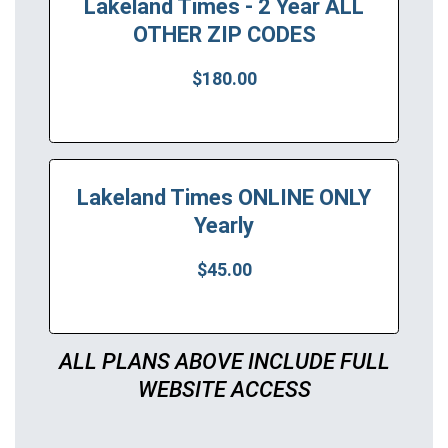
Lakeland Times - 2 Year ALL
OTHER ZIP CODES
$180.00
Lakeland Times ONLINE ONLY
Yearly
$45.00
ALL PLANS ABOVE INCLUDE FULL
WEBSITE ACCESS