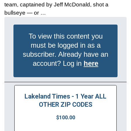
team, captained by Jeff McDonald, shot a
bullseye — or …
To view this content you
must be logged in as a
subscriber. Already have an
account? Log in
here
Lakeland Times - 1 Year ALL
OTHER ZIP CODES
$100.00