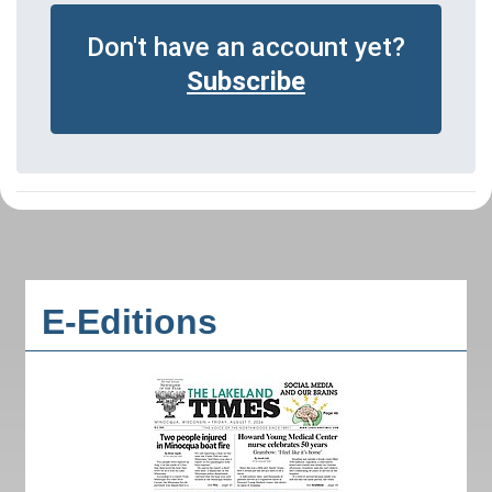
Don't have an account yet?
Subscribe
E-Editions