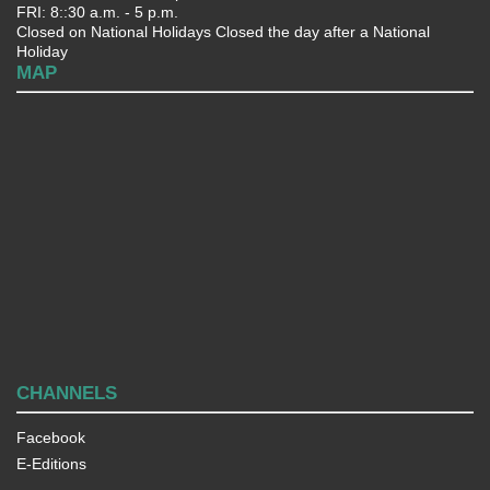
FRI: 8::30 a.m. - 5 p.m.
Closed on National Holidays Closed the day after a National
Holiday
MAP
CHANNELS
Facebook
E-Editions