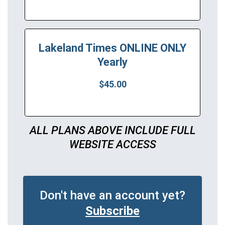
Lakeland Times ONLINE ONLY
Yearly
$45.00
ALL PLANS ABOVE INCLUDE FULL
WEBSITE ACCESS
Don't have an account yet?
Subscribe