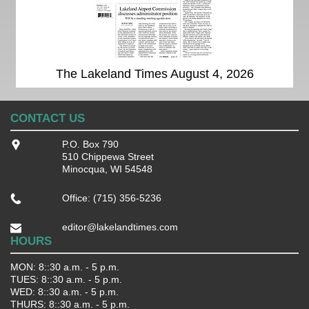
The Lakeland Times August 4, 2026
CONTACT US
P.O. Box 790
510 Chippewa Street
Minocqua, WI 54548
Office: (715) 356-5236
editor@lakelandtimes.com
HOURS
MON: 8::30 a.m. - 5 p.m.
TUES: 8::30 a.m. - 5 p.m.
WED: 8::30 a.m. - 5 p.m.
THURS: 8::30 a.m. - 5 p.m.