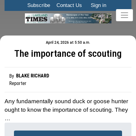
Subscribe
Contact Us
Sign in
April 24, 2026 at 5:50 a.m.
The importance of scouting
BLAKE RICHARD
By
Reporter
Any fundamentally sound duck or goose hunter
ought to know the importance of scouting. They
…