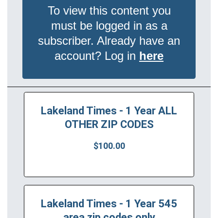
To view this content you
must be logged in as a
subscriber. Already have an
account? Log in
here
Lakeland Times - 1 Year ALL
OTHER ZIP CODES
$100.00
Lakeland Times - 1 Year 545
area zip codes only