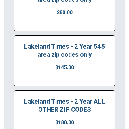
$80.00
Lakeland Times - 2 Year 545
area zip codes only
$145.00
Lakeland Times - 2 Year ALL
OTHER ZIP CODES
$180.00