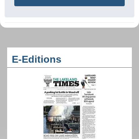
E-Editions