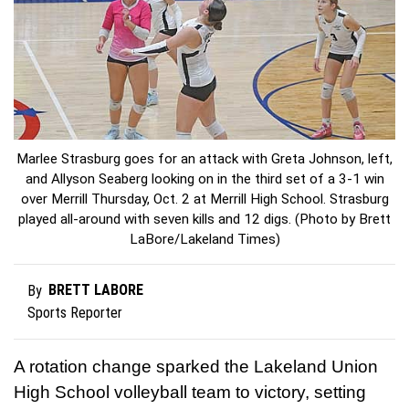
Marlee Strasburg goes for an attack with Greta Johnson, left,
and Allyson Seaberg looking on in the third set of a 3-1 win
over Merrill Thursday, Oct. 2 at Merrill High School. Strasburg
played all-around with seven kills and 12 digs. (Photo by Brett
LaBore/Lakeland Times)
BRETT LABORE
By
Sports Reporter
A rotation change sparked the Lakeland Union
High School volleyball team to victory, setting