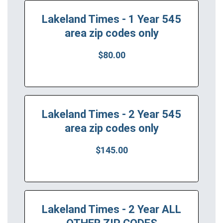
Lakeland Times - 1 Year 545
area zip codes only
$80.00
Lakeland Times - 2 Year 545
area zip codes only
$145.00
Lakeland Times - 2 Year ALL