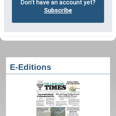
Don't have an account yet?
Subscribe
E-Editions