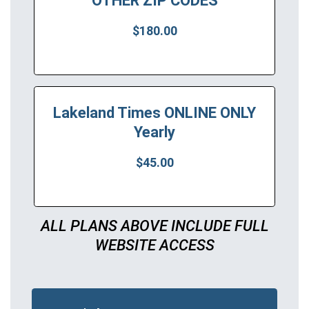
OTHER ZIP CODES
$180.00
Lakeland Times ONLINE ONLY
Yearly
$45.00
ALL PLANS ABOVE INCLUDE FULL
WEBSITE ACCESS