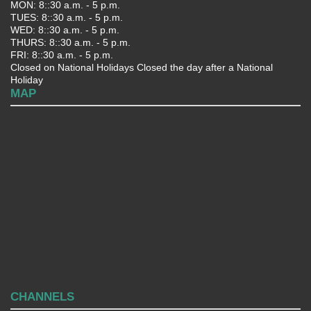
MON: 8::30 a.m. - 5 p.m.
TUES: 8::30 a.m. - 5 p.m.
WED: 8::30 a.m. - 5 p.m.
THURS: 8::30 a.m. - 5 p.m.
FRI: 8::30 a.m. - 5 p.m.
Closed on National Holidays Closed the day after a National
Holiday
MAP
CHANNELS