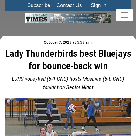
Subscribe
Contact Us
Sign in
October 7, 2025 at 5:55 a.m.
Lady Thunderbirds best Bluejays
for bounce-back win
LUHS volleyball (5-1 GNC) hosts Mosinee (6-0 GNC)
tonight on Senior Night