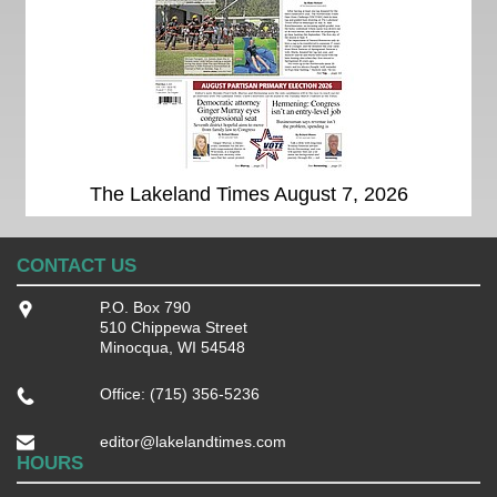
The Lakeland Times August 7, 2026
CONTACT US
P.O. Box 790
510 Chippewa Street
Minocqua, WI 54548
Office: (715) 356-5236
editor@lakelandtimes.com
HOURS