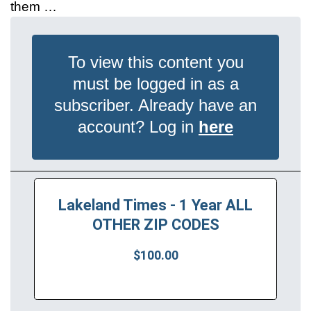
them …
To view this content you
must be logged in as a
subscriber. Already have an
account? Log in
here
Lakeland Times - 1 Year ALL
OTHER ZIP CODES
$100.00