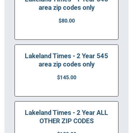
area zip codes only
$80.00
Lakeland Times - 2 Year 545
area zip codes only
$145.00
Lakeland Times - 2 Year ALL
OTHER ZIP CODES