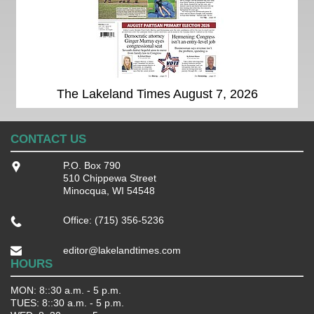
The Lakeland Times August 7, 2026
CONTACT US
P.O. Box 790
510 Chippewa Street
Minocqua, WI 54548
Office: (715) 356-5236
editor@lakelandtimes.com
HOURS
MON: 8::30 a.m. - 5 p.m.
TUES: 8::30 a.m. - 5 p.m.