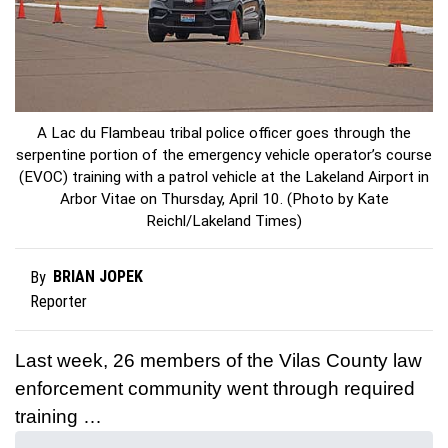
A Lac du Flambeau tribal police officer goes through the
serpentine portion of the emergency vehicle operator’s course
(EVOC) training with a patrol vehicle at the Lakeland Airport in
Arbor Vitae on Thursday, April 10. (Photo by Kate
Reichl/Lakeland Times)
BRIAN JOPEK
By
Reporter
Last week, 26 members of the Vilas County law
enforcement community went through required
training …