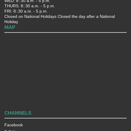
WED: 8::30 a.m. - 5 p.m.
THURS: 8::30 a.m. - 5 p.m.
FRI: 8::30 a.m. - 5 p.m.
Closed on National Holidays Closed the day after a National
Holiday
MAP
CHANNELS
Facebook