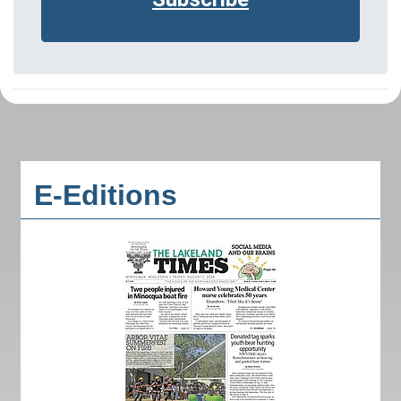
E-Editions