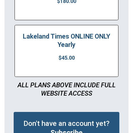
$180.00
Lakeland Times ONLINE ONLY
Yearly
$45.00
ALL PLANS ABOVE INCLUDE FULL
WEBSITE ACCESS
Don't have an account yet?
Subscribe