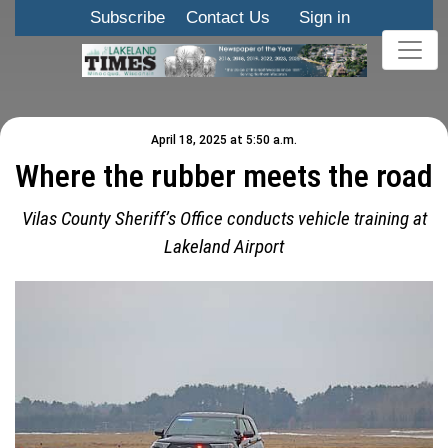
Subscribe
Contact Us
Sign in
April 18, 2025 at 5:50 a.m.
Where the rubber meets the road
Vilas County Sheriff’s Office conducts vehicle training at
Lakeland Airport