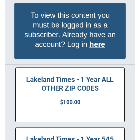
To view this content you
must be logged in as a
subscriber. Already have an
account? Log in
here
Lakeland Times - 1 Year ALL
OTHER ZIP CODES
$100.00
Lakeland Times - 1 Year 545