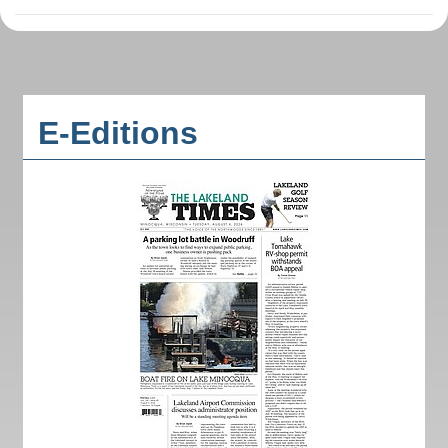
E-Editions