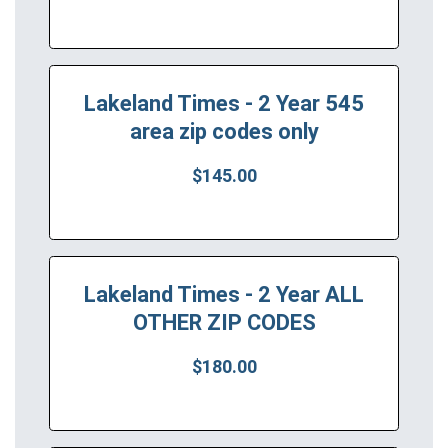
Lakeland Times - 2 Year 545
area zip codes only
$145.00
Lakeland Times - 2 Year ALL
OTHER ZIP CODES
$180.00