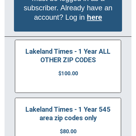
subscriber. Already have an
account? Log in
here
Lakeland Times - 1 Year ALL
OTHER ZIP CODES
$100.00
Lakeland Times - 1 Year 545
area zip codes only
$80.00