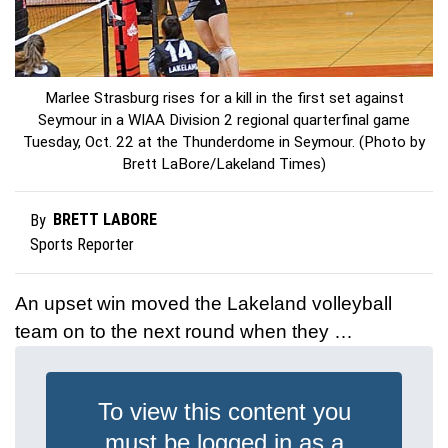
Marlee Strasburg rises for a kill in the first set against
Seymour in a WIAA Division 2 regional quarterfinal game
Tuesday, Oct. 22 at the Thunderdome in Seymour. (Photo by
Brett LaBore/Lakeland Times)
BRETT LABORE
By
Sports Reporter
An upset win moved the Lakeland volleyball
team on to the next round when they …
To view this content you
must be logged in as a