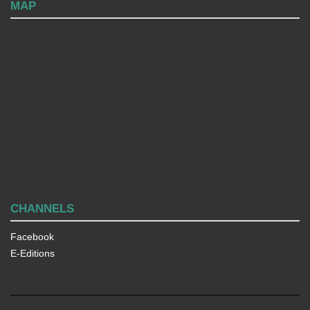
MAP
CHANNELS
Facebook
E-Editions