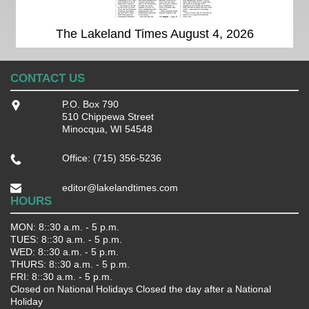
The Lakeland Times August 4, 2026
CONTACT US
P.O. Box 790
510 Chippewa Street
Minocqua, WI 54548
Office: (715) 356-5236
editor@lakelandtimes.com
HOURS
MON: 8::30 a.m. - 5 p.m.
TUES: 8::30 a.m. - 5 p.m.
WED: 8::30 a.m. - 5 p.m.
THURS: 8::30 a.m. - 5 p.m.
FRI: 8::30 a.m. - 5 p.m.
Closed on National Holidays Closed the day after a National
Holiday