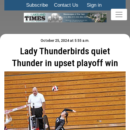
Subscribe
Contact Us
Sign in
October 25, 2024 at 5:55 a.m.
Lady Thunderbirds quiet
Thunder in upset playoff win