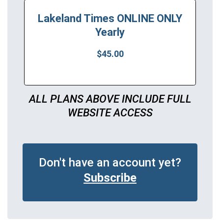
Lakeland Times ONLINE ONLY
Yearly
$45.00
ALL PLANS ABOVE INCLUDE FULL
WEBSITE ACCESS
Don't have an account yet?
Subscribe