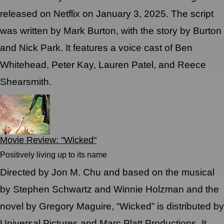
released on Netflix on January 3, 2025. The script
was written by Mark Burton, with the story by Burton
and Nick Park. It features a voice cast of Ben
Whitehead, Peter Kay, Lauren Patel, and Reece
Shearsmith.
Movie Review: "Wicked"
Positively living up to its name
Directed by Jon M. Chu and based on the musical
by Stephen Schwartz and Winnie Holzman and the
novel by Gregory Maguire, “Wicked” is distributed by
Universal Pictures and Marc Platt Productions. It