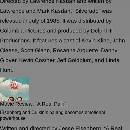
Directed by Lawrence Kasdan and written by
Lawrence and Mark Kasdan, “Silverado” was
released in July of 1985. It was distributed by
Columbia Pictures and produced by Delphi III
Productions. It features a cast of Kevin Kline, John
Cleese, Scott Glenn, Rosanna Arquette, Danny
Glover, Kevin Costner, Jeff Goldblum, and Linda
Hunt.
Movie Review: "A Real Pain"
Eisenberg and Culkin’s pairing becomes emotional
powerhouse
Written and directed by Jesse Eisenberg, “A Real