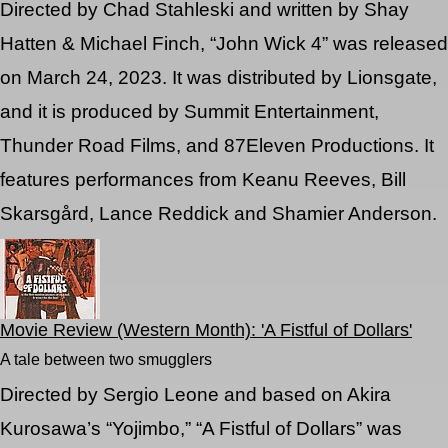
Directed by Chad Stahleski and written by Shay
Hatten & Michael Finch, “John Wick 4” was released
on March 24, 2023. It was distributed by Lionsgate,
and it is produced by Summit Entertainment,
Thunder Road Films, and 87Eleven Productions. It
features performances from Keanu Reeves, Bill
Skarsgård, Lance Reddick and Shamier Anderson.
Movie Review (Western Month): 'A Fistful of Dollars'
A tale between two smugglers
Directed by Sergio Leone and based on Akira
Kurosawa’s “Yojimbo,” “A Fistful of Dollars” was