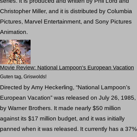
series. It is produced and written by Phil Lord and
Christopher Miller, and it is distributed by Columbia
Pictures, Marvel Entertainment, and Sony Pictures
Animation.
Movie Review: National Lampoon’s European Vacation
Guten tag, Griswolds!
Directed by Amy Heckerling, “National Lampoon’s
European Vacation” was released on July 26, 1985,
by Warner Brothers. It made nearly $50 million
against its $17 million budget, and it was initially
panned when it was released. It currently has a 37%