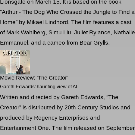
Lionsgate on March 15. It is based on the book
“Arthur - The Dog Who Crossed the Jungle to Find a
Home” by Mikael Lindnord. The film features a cast
of Mark Wahlberg, Simu Liu, Juliet Rylance, Nathalie
Emmanuel, and a cameo from Bear Grylls.
Movie Review: ‘The Creator’
Gareth Edwards’ haunting view of AI
Written and directed by Gareth Edwards, “The
Creator” is distributed by 20th Century Studios and
produced by Regency Enterprises and
Entertainment One. The film released on September