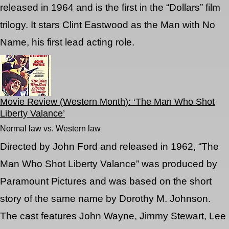
released in 1964 and is the first in the “Dollars” film
trilogy. It stars Clint Eastwood as the Man with No
Name, his first lead acting role.
Movie Review (Western Month): ‘The Man Who Shot
Liberty Valance’
Normal law vs. Western law
Directed by John Ford and released in 1962, “The
Man Who Shot Liberty Valance” was produced by
Paramount Pictures and was based on the short
story of the same name by Dorothy M. Johnson.
The cast features John Wayne, Jimmy Stewart, Lee