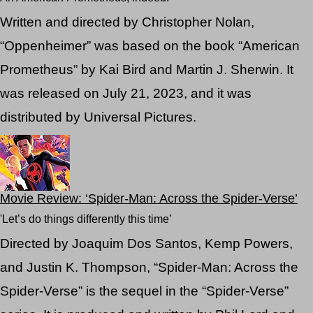
Written and directed by Christopher Nolan,
“Oppenheimer” was based on the book “American
Prometheus” by Kai Bird and Martin J. Sherwin. It
was released on July 21, 2023, and it was
distributed by Universal Pictures.
Movie Review: ‘Spider-Man: Across the Spider-Verse’
'Let’s do things differently this time’
Directed by Joaquim Dos Santos, Kemp Powers,
and Justin K. Thompson, “Spider-Man: Across the
Spider-Verse” is the sequel in the “Spider-Verse”