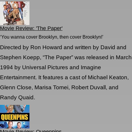
Movie Review: 'The Paper'
‘You wanna cover Brooklyn, then cover Brooklyn!’
Directed by Ron Howard and written by David and
Stephen Koepp, “The Paper” was released in March
1994 by Universal Pictures and Imagine
Entertainment. It features a cast of Michael Keaton,
Glenn Close, Marisa Tomei, Robert Duvall, and
Randy Quaid.
Movie Review: Queenpins