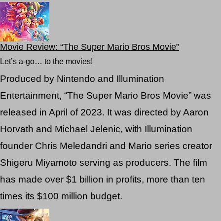
Movie Review: “The Super Mario Bros Movie”
Let’s a-go… to the movies!
Produced by Nintendo and Illumination
Entertainment, “The Super Mario Bros Movie” was
released in April of 2023. It was directed by Aaron
Horvath and Michael Jelenic, with Illumination
founder Chris Meledandri and Mario series creator
Shigeru Miyamoto serving as producers. The film
has made over $1 billion in profits, more than ten
times its $100 million budget.