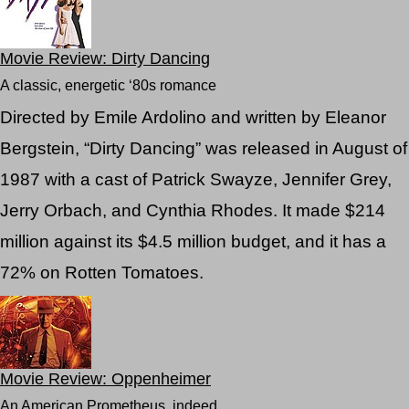
Movie Review: Dirty Dancing
A classic, energetic ‘80s romance
Directed by Emile Ardolino and written by Eleanor
Bergstein, “Dirty Dancing” was released in August of
1987 with a cast of Patrick Swayze, Jennifer Grey,
Jerry Orbach, and Cynthia Rhodes. It made $214
million against its $4.5 million budget, and it has a
72% on Rotten Tomatoes.
Movie Review: Oppenheimer
An American Prometheus, indeed.