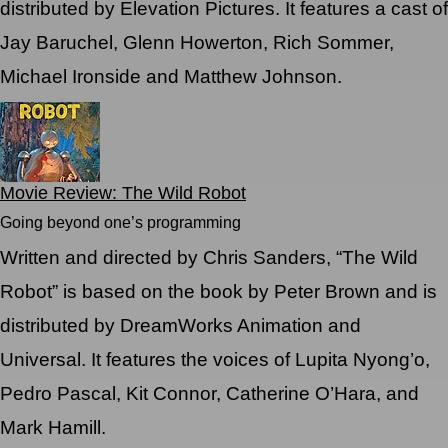
distributed by Elevation Pictures. It features a cast of
Jay Baruchel, Glenn Howerton, Rich Sommer,
Michael Ironside and Matthew Johnson.
Movie Review: The Wild Robot
Going beyond one’s programming
Written and directed by Chris Sanders, “The Wild
Robot” is based on the book by Peter Brown and is
distributed by DreamWorks Animation and
Universal. It features the voices of Lupita Nyong’o,
Pedro Pascal, Kit Connor, Catherine O’Hara, and
Mark Hamill.