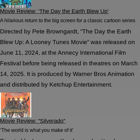
Movie Review: ‘The Day the Earth Blew Up’
A hilarious return to the big screen for a classic cartoon series
Directed by Pete Browngardt, “The Day the Earth
Blew Up: A Looney Tunes Movie” was released on
June 11, 2024, at the Annecy International Film
Festival before being released in theatres on March
14, 2025. It is produced by Warner Bros Animation
and distributed by Ketchup Entertainment.
Movie Review: "Silverado"
‘The world is what you make of it’