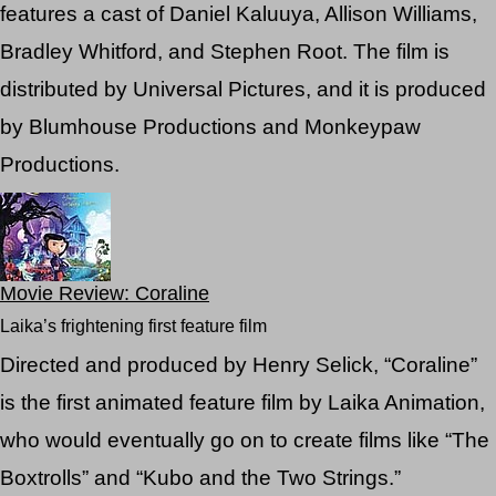
features a cast of Daniel Kaluuya, Allison Williams,
Bradley Whitford, and Stephen Root. The film is
distributed by Universal Pictures, and it is produced
by Blumhouse Productions and Monkeypaw
Productions.
Movie Review: Coraline
Laika’s frightening first feature film
Directed and produced by Henry Selick, “Coraline”
is the first animated feature film by Laika Animation,
who would eventually go on to create films like “The
Boxtrolls” and “Kubo and the Two Strings.”