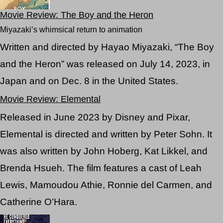
Movie Review: The Boy and the Heron
Miyazaki’s whimsical return to animation
Written and directed by Hayao Miyazaki, “The Boy
and the Heron” was released on July 14, 2023, in
Japan and on Dec. 8 in the United States.
Movie Review: Elemental
Released in June 2023 by Disney and Pixar,
Elemental is directed and written by Peter Sohn. It
was also written by John Hoberg, Kat Likkel, and
Brenda Hsueh. The film features a cast of Leah
Lewis, Mamoudou Athie, Ronnie del Carmen, and
Catherine O’Hara.