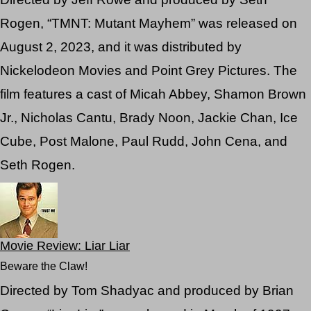
Rogen, “TMNT: Mutant Mayhem” was released on
August 2, 2023, and it was distributed by
Nickelodeon Movies and Point Grey Pictures. The
film features a cast of Micah Abbey, Shamon Brown
Jr., Nicholas Cantu, Brady Noon, Jackie Chan, Ice
Cube, Post Malone, Paul Rudd, John Cena, and
Seth Rogen.
Movie Review: Liar Liar
Beware the Claw!
Directed by Tom Shadyac and produced by Brian