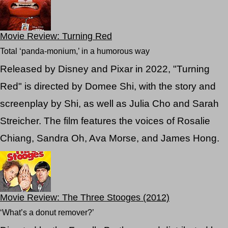
Movie Review: Turning Red
Total ‘panda-monium,’ in a humorous way
Released by Disney and Pixar in 2022, "Turning
Red" is directed by Domee Shi, with the story and
screenplay by Shi, as well as Julia Cho and Sarah
Streicher. The film features the voices of Rosalie
Chiang, Sandra Oh, Ava Morse, and James Hong.
Movie Review: The Three Stooges (2012)
‘What’s a donut remover?’