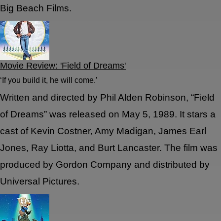
Big Beach Films.
Movie Review: 'Field of Dreams'
‘If you build it, he will come.’
Written and directed by Phil Alden Robinson, “Field
of Dreams” was released on May 5, 1989. It stars a
cast of Kevin Costner, Amy Madigan, James Earl
Jones, Ray Liotta, and Burt Lancaster. The film was
produced by Gordon Company and distributed by
Universal Pictures.