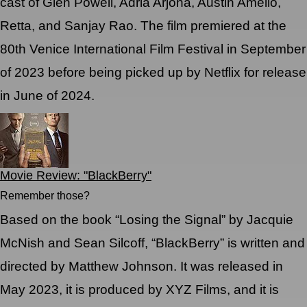
cast of Glen Powell, Adria Arjona, Austin Amelio,
Retta, and Sanjay Rao. The film premiered at the
80th Venice International Film Festival in September
of 2023 before being picked up by Netflix for release
in June of 2024.
Movie Review: "BlackBerry"
Remember those?
Based on the book “Losing the Signal” by Jacquie
McNish and Sean Silcoff, “BlackBerry” is written and
directed by Matthew Johnson. It was released in
May 2023, it is produced by XYZ Films, and it is