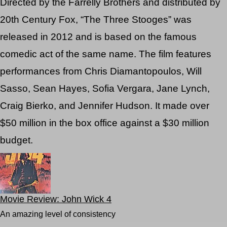
Directed by the Farrelly Brothers and distributed by
20th Century Fox, “The Three Stooges” was
released in 2012 and is based on the famous
comedic act of the same name. The film features
performances from Chris Diamantopoulos, Will
Sasso, Sean Hayes, Sofia Vergara, Jane Lynch,
Craig Bierko, and Jennifer Hudson. It made over
$50 million in the box office against a $30 million
budget.
Movie Review: John Wick 4
An amazing level of consistency