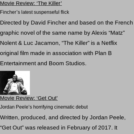
Movie Review: ‘The Killer’
Fincher’s latest suspenseful flick
Directed by David Fincher and based on the French
graphic novel of the same name by Alexis “Matz”
Nolent & Luc Jacamon, “The Killer” is a Netflix
original film made in association with Plan B
Entertainment and Boom Studios.
Movie Review: ‘Get Out’
Jordan Peele’s horrifying cinematic debut
Written, produced, and directed by Jordan Peele,
“Get Out” was released in February of 2017. It