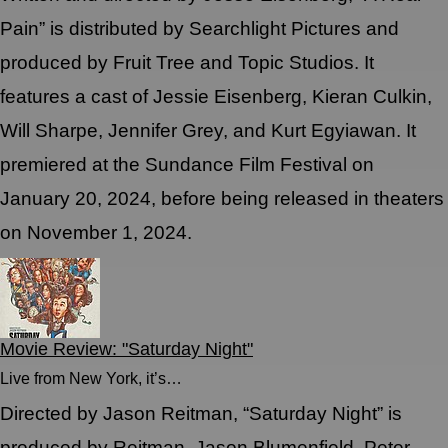
Pain” is distributed by Searchlight Pictures and
produced by Fruit Tree and Topic Studios. It
features a cast of Jessie Eisenberg, Kieran Culkin,
Will Sharpe, Jennifer Grey, and Kurt Egyiawan. It
premiered at the Sundance Film Festival on
January 20, 2024, before being released in theaters
on November 1, 2024.
Movie Review: "Saturday Night"
Live from New York, it’s…
Directed by Jason Reitman, “Saturday Night” is
produced by Reitman, Jason Blumenfield, Peter