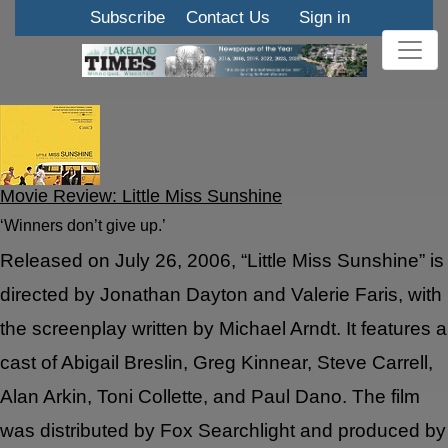
Subscribe
Contact Us
Sign in
Movie Review: Little Miss Sunshine
‘Winners don’t give up.’
Released on July 26, 2006, “Little Miss Sunshine” is
directed by Jonathan Dayton and Valerie Faris, with
the screenplay written by Michael Arndt. It features a
cast of Abigail Breslin, Greg Kinnear, Steve Carrell,
Alan Arkin, Toni Collette, and Paul Dano. The film
was distributed by Fox Searchlight and produced by