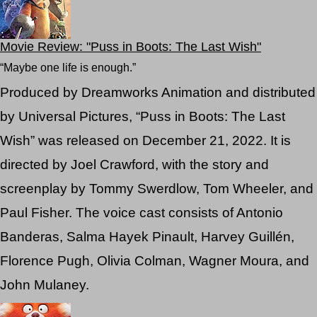
Movie Review: "Puss in Boots: The Last Wish"
“Maybe one life is enough.”
Produced by Dreamworks Animation and distributed
by Universal Pictures, “Puss in Boots: The Last
Wish” was released on December 21, 2022. It is
directed by Joel Crawford, with the story and
screenplay by Tommy Swerdlow, Tom Wheeler, and
Paul Fisher. The voice cast consists of Antonio
Banderas, Salma Hayek Pinault, Harvey Guillén,
Florence Pugh, Olivia Colman, Wagner Moura, and
John Mulaney.