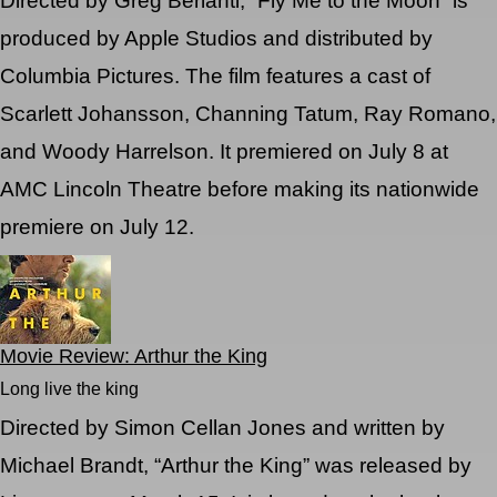
Directed by Greg Berlanti, “Fly Me to the Moon” is
produced by Apple Studios and distributed by
Columbia Pictures. The film features a cast of
Scarlett Johansson, Channing Tatum, Ray Romano,
and Woody Harrelson. It premiered on July 8 at
AMC Lincoln Theatre before making its nationwide
premiere on July 12.
Movie Review: Arthur the King
Long live the king
Directed by Simon Cellan Jones and written by
Michael Brandt, “Arthur the King” was released by