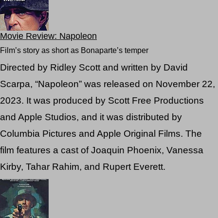
Movie Review: Napoleon
Film’s story as short as Bonaparte’s temper
Directed by Ridley Scott and written by David
Scarpa, “Napoleon” was released on November 22,
2023. It was produced by Scott Free Productions
and Apple Studios, and it was distributed by
Columbia Pictures and Apple Original Films. The
film features a cast of Joaquin Phoenix, Vanessa
Kirby, Tahar Rahim, and Rupert Everett.