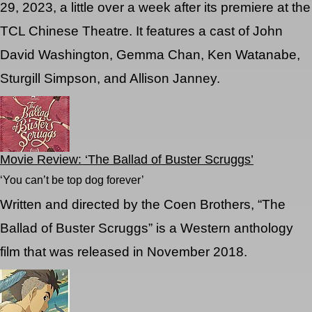
29, 2023, a little over a week after its premiere at the
TCL Chinese Theatre. It features a cast of John
David Washington, Gemma Chan, Ken Watanabe,
Sturgill Simpson, and Allison Janney.
Movie Review: ‘The Ballad of Buster Scruggs’
‘You can’t be top dog forever’
Written and directed by the Coen Brothers, “The
Ballad of Buster Scruggs” is a Western anthology
film that was released in November 2018.