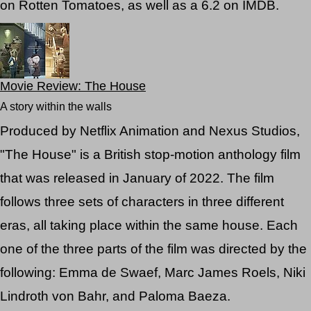
on Rotten Tomatoes, as well as a 6.2 on IMDB.
Movie Review: The House
A story within the walls
Produced by Netflix Animation and Nexus Studios,
"The House" is a British stop-motion anthology film
that was released in January of 2022. The film
follows three sets of characters in three different
eras, all taking place within the same house. Each
one of the three parts of the film was directed by the
following: Emma de Swaef, Marc James Roels, Niki
Lindroth von Bahr, and Paloma Baeza.