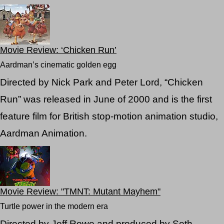
Movie Review: ‘Chicken Run’
Aardman’s cinematic golden egg
Directed by Nick Park and Peter Lord, “Chicken
Run” was released in June of 2000 and is the first
feature film for British stop-motion animation studio,
Aardman Animation.
Movie Review: "TMNT: Mutant Mayhem"
Turtle power in the modern era
Directed by Jeff Rowe and produced by Seth