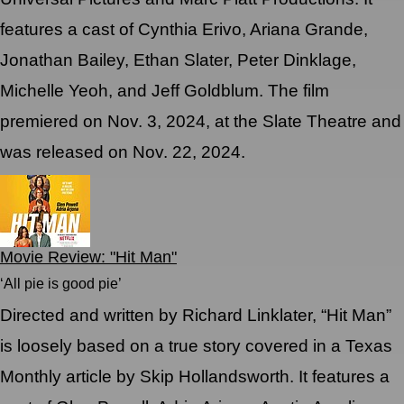
features a cast of Cynthia Erivo, Ariana Grande,
Jonathan Bailey, Ethan Slater, Peter Dinklage,
Michelle Yeoh, and Jeff Goldblum. The film
premiered on Nov. 3, 2024, at the Slate Theatre and
was released on Nov. 22, 2024.
Movie Review: "Hit Man"
‘All pie is good pie’
Directed and written by Richard Linklater, “Hit Man”
is loosely based on a true story covered in a Texas
Monthly article by Skip Hollandsworth. It features a