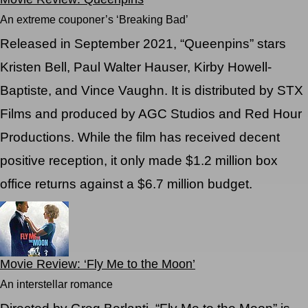
An extreme couponer’s ‘Breaking Bad’
Released in September 2021, “Queenpins” stars
Kristen Bell, Paul Walter Hauser, Kirby Howell-
Baptiste, and Vince Vaughn. It is distributed by STX
Films and produced by AGC Studios and Red Hour
Productions. While the film has received decent
positive reception, it only made $1.2 million box
office returns against a $6.7 million budget.
Movie Review: ‘Fly Me to the Moon’
An interstellar romance