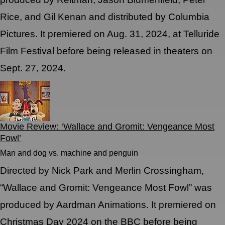
Rice, and Gil Kenan and distributed by Columbia
Pictures. It premiered on Aug. 31, 2024, at Telluride
Film Festival before being released in theaters on
Sept. 27, 2024.
Movie Review: ‘Wallace and Gromit: Vengeance Most
Fowl’
Man and dog vs. machine and penguin
Directed by Nick Park and Merlin Crossingham,
“Wallace and Gromit: Vengeance Most Fowl” was
produced by Aardman Animations. It premiered on
Christmas Day 2024 on the BBC before being