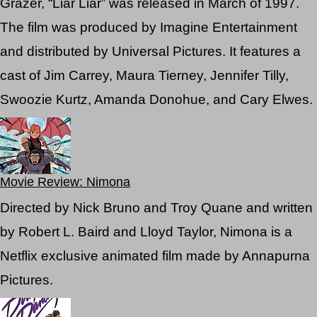
Grazer, “Liar Liar” was released in March of 1997.
The film was produced by Imagine Entertainment
and distributed by Universal Pictures. It features a
cast of Jim Carrey, Maura Tierney, Jennifer Tilly,
Swoozie Kurtz, Amanda Donohue, and Cary Elwes.
Movie Review: Nimona
Directed by Nick Bruno and Troy Quane and written
by Robert L. Baird and Lloyd Taylor, Nimona is a
Netflix exclusive animated film made by Annapurna
Pictures.