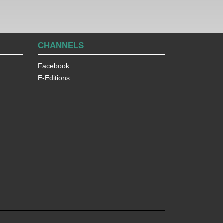
CHANNELS
Facebook
E-Editions