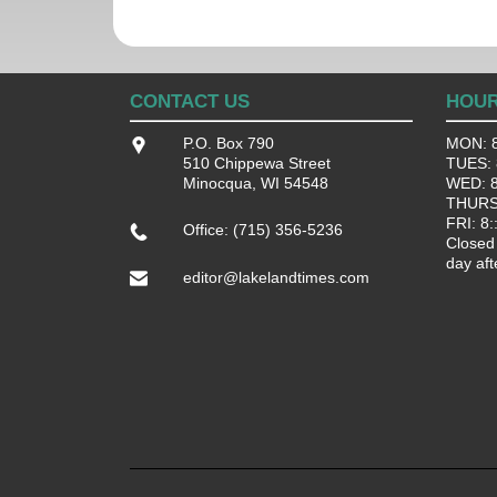
CONTACT US
HOU
P.O. Box 790
MON: 8
510 Chippewa Street
TUES: 8
Minocqua, WI 54548
WED: 8:
THURS:
FRI: 8:
Office: (715) 356-5236
Closed
day aft
editor@lakelandtimes.com