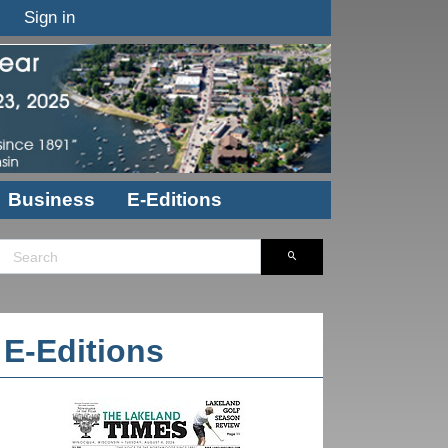
Sign in
Business
E-Editions
E-Editions