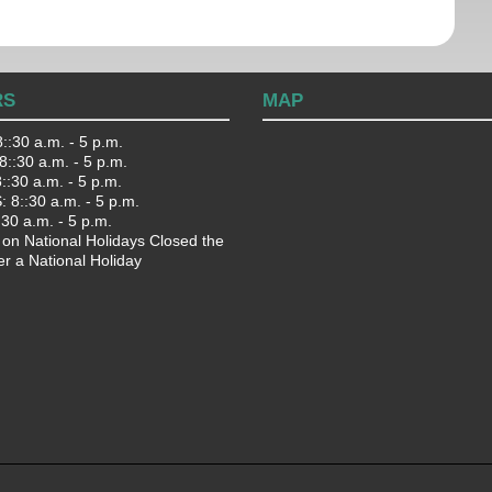
RS
MAP
::30 a.m. - 5 p.m.
::30 a.m. - 5 p.m.
:30 a.m. - 5 p.m.
 8::30 a.m. - 5 p.m.
:30 a.m. - 5 p.m.
 on National Holidays Closed the
er a National Holiday