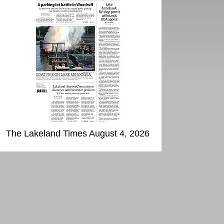
The Lakeland Times August 4, 2026