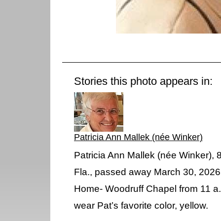
Stories this photo appears in:
Patricia Ann Mallek (née Winker)
Patricia Ann Mallek (née Winker), 
Fla., passed away March 30, 2026. V
Home- Woodruff Chapel from 11 a.
wear Pat’s favorite color, yellow.