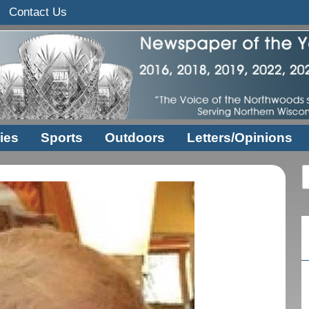
Contact Us
ies
Sports
Outdoors
Letters/Opinions