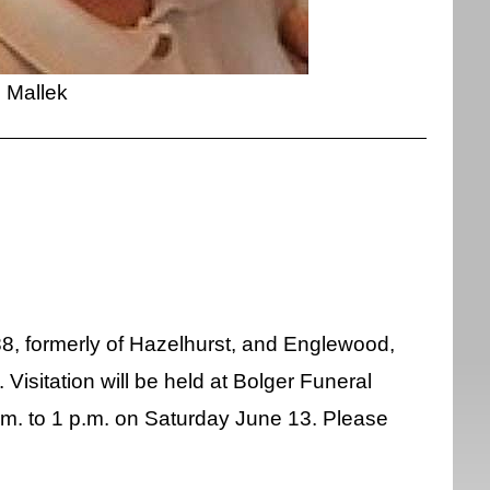
Mallek
88, formerly of Hazelhurst, and Englewood,
isitation will be held at Bolger Funeral
m. to 1 p.m. on Saturday June 13. Please