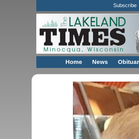
Subscribe
Home
News
Obituar