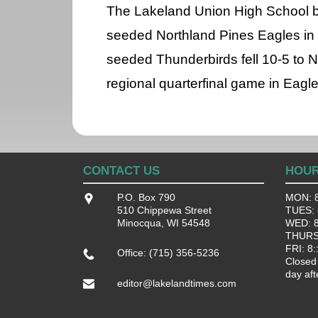
The Lakeland Union High School ba
seeded Northland Pines Eagles in 
seeded Thunderbirds fell 10-5 to N
regional quarterfinal game in Eagle
CONTACT US
HOU
P.O. Box 790
MON: 8
510 Chippewa Street
TUES: 8
Minocqua, WI 54548
WED: 8:
THURS:
FRI: 8:
Office: (715) 356-5236
Closed
day aft
editor@lakelandtimes.com