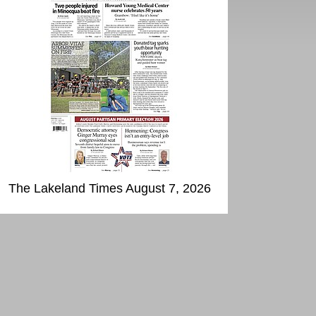
The Lakeland Times August 7, 2026