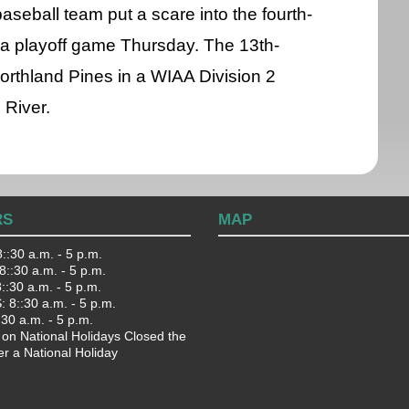
seball team put a scare into the fourth-
a playoff game Thursday. The 13th-
orthland Pines in a WIAA Division 2
 River.
RS
MAP
::30 a.m. - 5 p.m.
::30 a.m. - 5 p.m.
:30 a.m. - 5 p.m.
 8::30 a.m. - 5 p.m.
:30 a.m. - 5 p.m.
 on National Holidays Closed the
er a National Holiday