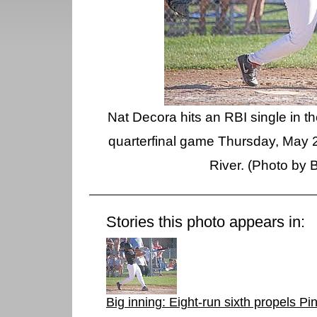
Nat Decora hits an RBI single in th
quarterfinal game Thursday, May 2
River. (Photo by 
Stories this photo appears in:
Big inning: Eight-run sixth propels P