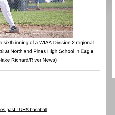
e sixth inning of a WIAA Division 2 regional
8 at Northland Pines High School in Eagle
Blake Richard/River News)
ines past LUHS baseball