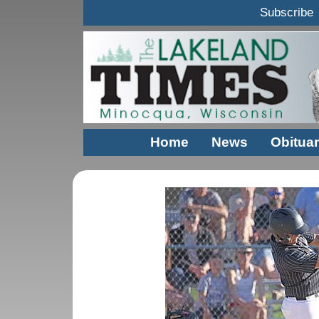
Subscribe
Home
News
Obituar