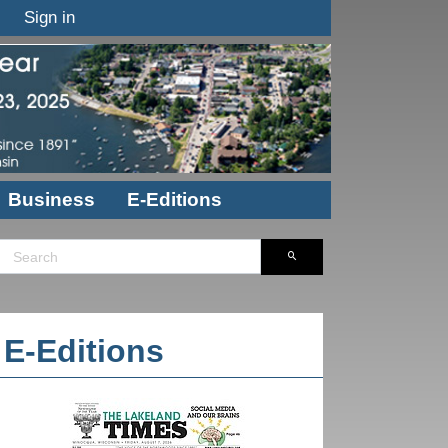
Sign in
Business
E-Editions
E-Editions