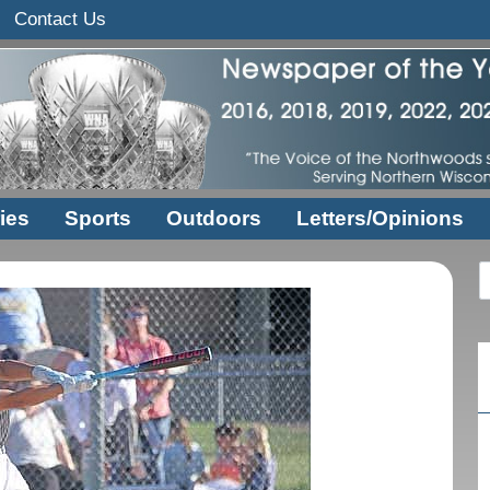
Contact Us
ies
Sports
Outdoors
Letters/Opinions