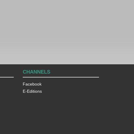
CHANNELS
Facebook
E-Editions