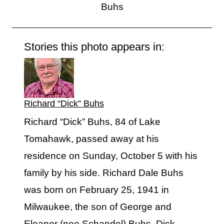
Buhs
Stories this photo appears in:
Richard “Dick” Buhs
Richard “Dick” Buhs, 84 of Lake
Tomahawk, passed away at his
residence on Sunday, October 5 with his
family by his side. Richard Dale Buhs
was born on February 25, 1941 in
Milwaukee, the son of George and
Eleanor (nee Schandel) Buhs. Dick