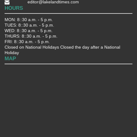
editor@lakelandtimes.com
HOURS
MON: 8::30 a.m. - 5 p.m.
TUES: 8::30 a.m. - 5 p.m.
WED: 8::30 a.m. - 5 p.m.
THURS: 8::30 a.m. - 5 p.m.
FRI: 8::30 a.m. - 5 p.m.
Closed on National Holidays Closed the day after a National
Holiday
MAP