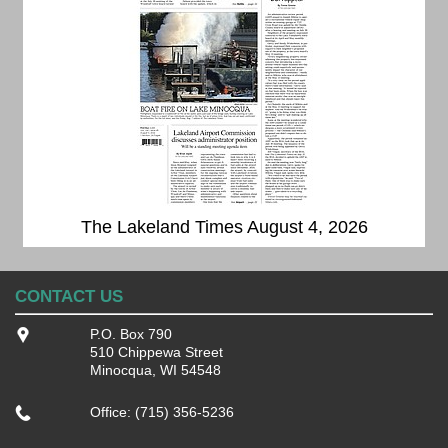
The Lakeland Times August 4, 2026
CONTACT US
P.O. Box 790
510 Chippewa Street
Minocqua, WI 54548
Office: (715) 356-5236