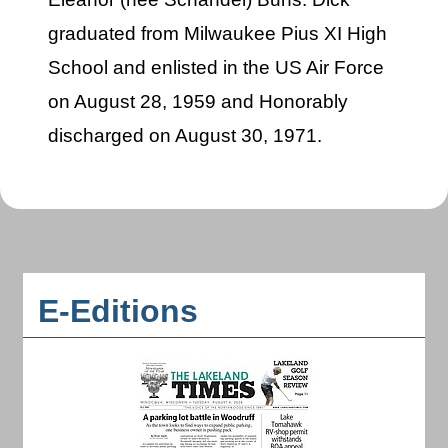
graduated from Milwaukee Pius XI High
School and enlisted in the US Air Force
on August 28, 1959 and Honorably
discharged on August 30, 1971.
E-Editions