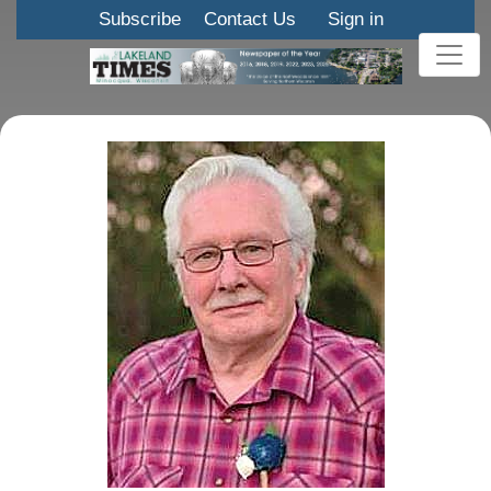
Subscribe
Contact Us
Sign in