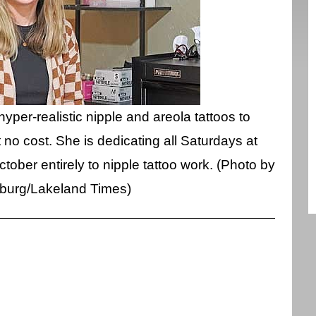
hyper-realistic nipple and areola tattoos to
no cost. She is dedicating all Saturdays at
tober entirely to nipple tattoo work. (Photo by
sburg/Lakeland Times)