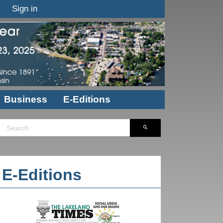
Sign in
Business
E-Editions
E-Editions