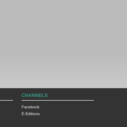
CHANNELS
Facebook
E-Editions