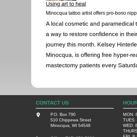
Using art to heal
Minocqua tattoo artist offers pro-bono nipp
A local cosmetic and paramedical ta
a way to restore confidence in thei
journey this month. Kelsey Hinterle
Minocqua, is offering free hyper-rea
mastectomy patients every Saturda
CONTACT US
HOU
P.O. Box 790
MON: 8
510 Chippewa Street
TUES: 8
Minocqua, WI 54548
WED: 8:
THURS:
FRI: 8: