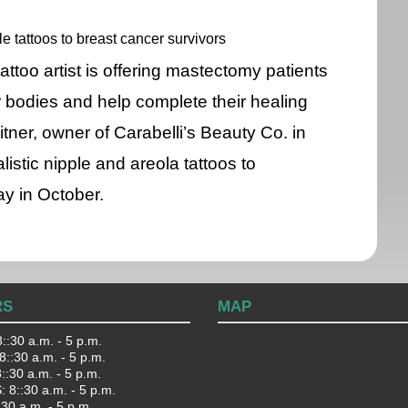
le tattoos to breast cancer survivors
ttoo artist is offering mastectomy patients
r bodies and help complete their healing
itner, owner of Carabelli’s Beauty Co. in
listic nipple and areola tattoos to
y in October.
RS
MAP
::30 a.m. - 5 p.m.
::30 a.m. - 5 p.m.
:30 a.m. - 5 p.m.
 8::30 a.m. - 5 p.m.
:30 a.m. - 5 p.m.