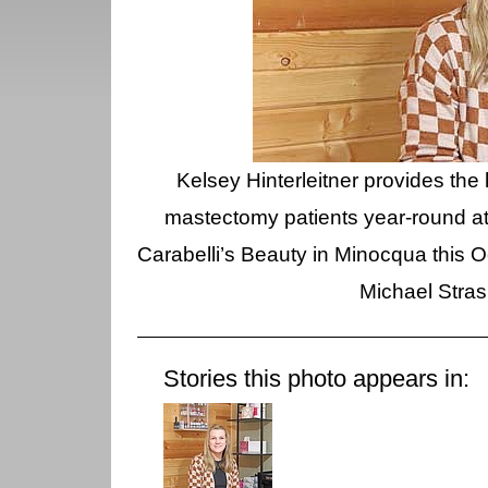
Kelsey Hinterleitner provides the 
mastectomy patients year-round at 
Carabelli’s Beauty in Minocqua this Oc
Michael Stra
Stories this photo appears in: