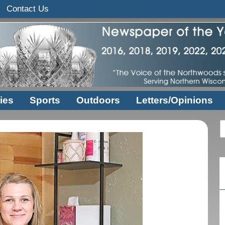
Contact Us
ies
Sports
Outdoors
Letters/Opinions