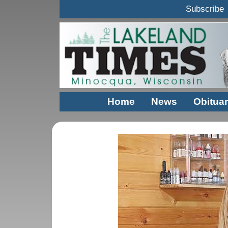
Subscribe
Home
News
Obituar