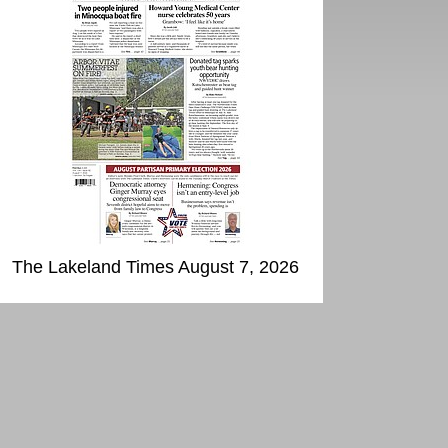
The Lakeland Times August 7, 2026