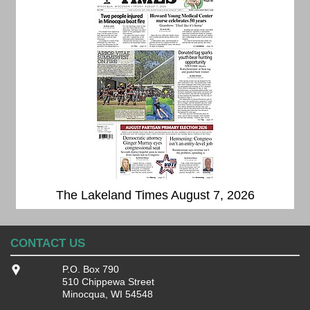
The Lakeland Times August 7, 2026
CONTACT US
P.O. Box 790
510 Chippewa Street
Minocqua, WI 54548