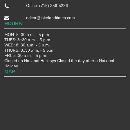
Office: (715) 356-5236
editor@lakelandtimes.com
HOURS
MON: 8::30 a.m. - 5 p.m.
TUES: 8::30 a.m. - 5 p.m.
WED: 8::30 a.m. - 5 p.m.
THURS: 8::30 a.m. - 5 p.m.
FRI: 8::30 a.m. - 5 p.m.
Closed on National Holidays Closed the day after a National
Holiday
MAP