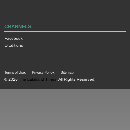
CHANNELS
Facebook
E-Editions
Terms of Use.
Privacy Policy.
Sitemap
© 2026
The Lakeland Times
, All Rights Reserved.