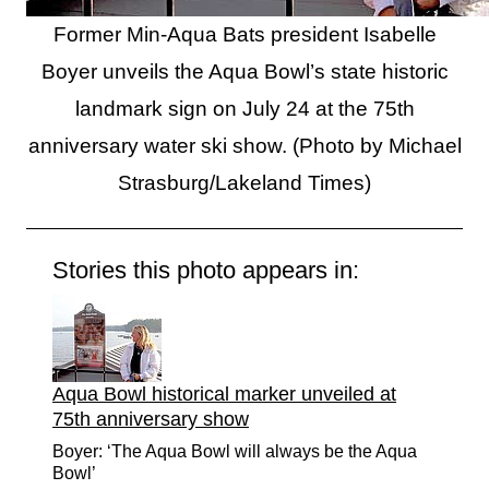
Former Min-Aqua Bats president Isabelle
Boyer unveils the Aqua Bowl’s state historic
landmark sign on July 24 at the 75th
anniversary water ski show. (Photo by Michael
Strasburg/Lakeland Times)
Stories this photo appears in:
Aqua Bowl historical marker unveiled at
75th anniversary show
Boyer: ‘The Aqua Bowl will always be the Aqua
Bowl’