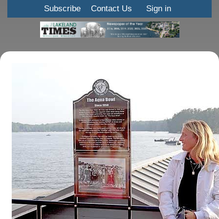
Subscribe
Contact Us
Sign in