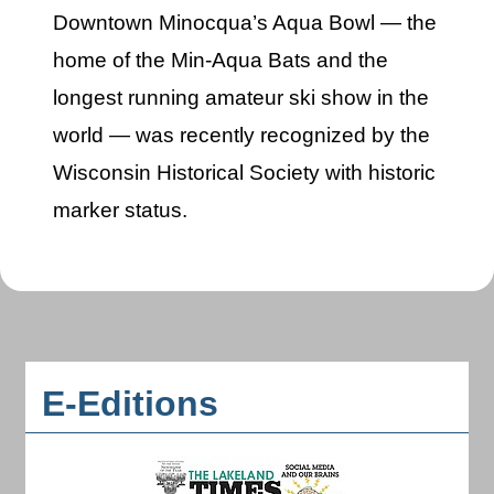
Downtown Minocqua’s Aqua Bowl — the
home of the Min-Aqua Bats and the
longest running amateur ski show in the
world — was recently recognized by the
Wisconsin Historical Society with historic
marker status.
E-Editions